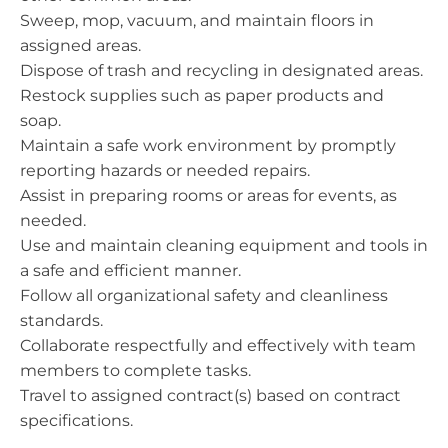
Sweep, mop, vacuum, and maintain floors in
assigned areas.
Dispose of trash and recycling in designated areas.
Restock supplies such as paper products and
soap.
Maintain a safe work environment by promptly
reporting hazards or needed repairs.
Assist in preparing rooms or areas for events, as
needed.
Use and maintain cleaning equipment and tools in
a safe and efficient manner.
Follow all organizational safety and cleanliness
standards.
Collaborate respectfully and effectively with team
members to complete tasks.
Travel to assigned contract(s) based on contract
specifications.