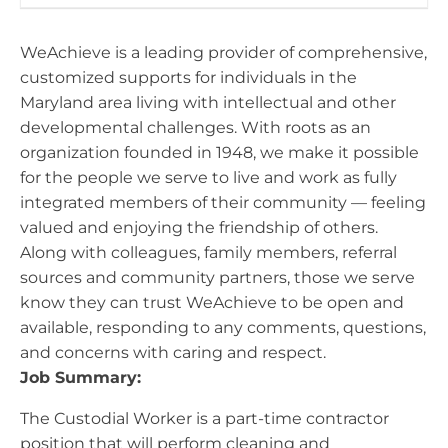
WeAchieve is a leading provider of comprehensive,
customized supports for individuals in the
Maryland area living with intellectual and other
developmental challenges. With roots as an
organization founded in 1948, we make it possible
for the people we serve to live and work as fully
integrated members of their community — feeling
valued and enjoying the friendship of others.
Along with colleagues, family members, referral
sources and community partners, those we serve
know they can trust WeAchieve to be open and
available, responding to any comments, questions,
and concerns with caring and respect.
Job Summary:
The Custodial Worker is a part-time contractor
position that will perform cleaning and