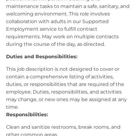
maintenance tasks to maintain a safe, sanitary, and
welcoming environment. This role involves
collaboration with adults in our Supported
Employment service to fulfill contract
requirements. May work on multiple contracts
during the course of the day, as directed.
Duties and Responsibilities:
This job description is not designed to cover or
contain a comprehensive listing of activities,
duties, or responsibilities that are required of the
employee. Duties, responsibilities, and activities
may change, or new ones may be assigned at any
time.
Responsibilities:
Clean and sanitize restrooms, break rooms, and
other common areas.