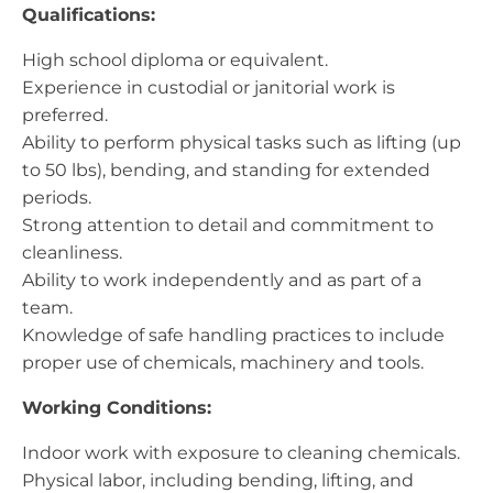
Qualifications:
High school diploma or equivalent.
Experience in custodial or janitorial work is
preferred.
Ability to perform physical tasks such as lifting (up
to 50 lbs), bending, and standing for extended
periods.
Strong attention to detail and commitment to
cleanliness.
Ability to work independently and as part of a
team.
Knowledge of safe handling practices to include
proper use of chemicals, machinery and tools.
Working Conditions:
Indoor work with exposure to cleaning chemicals.
Physical labor, including bending, lifting, and