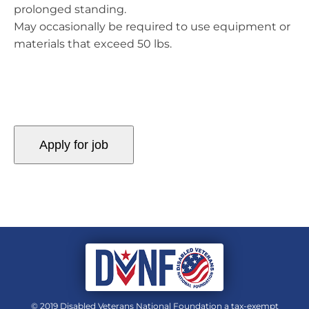
prolonged standing.
May occasionally be required to use equipment or
materials that exceed 50 lbs.
© 2019 Disabled Veterans National Foundation a tax-exempt