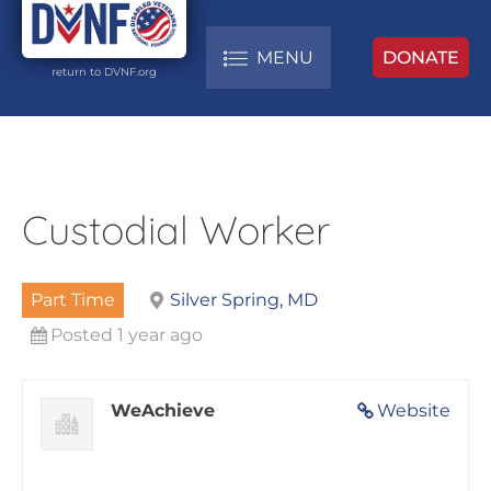
MENU
DONATE
return to DVNF.org
Custodial Worker
Part Time
Silver Spring, MD
Posted 1 year ago
WeAchieve
Website