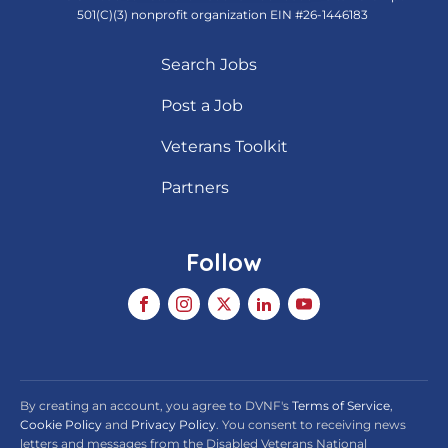
501(C)(3) nonprofit organization EIN #26-1446183
Search Jobs
Post a Job
Veterans Toolkit
Partners
Follow
By creating an account, you agree to DVNF's
Terms of Service
,
Cookie Policy
and
Privacy Policy
. You consent to receiving news
letters and messages from the Disabled Veterans National