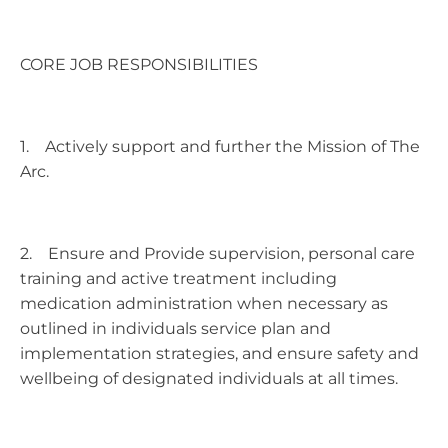
CORE JOB RESPONSIBILITIES
1. Actively support and further the Mission of The
Arc.
2. Ensure and Provide supervision, personal care
training and active treatment including
medication administration when necessary as
outlined in individuals service plan and
implementation strategies, and ensure safety and
wellbeing of designated individuals at all times.