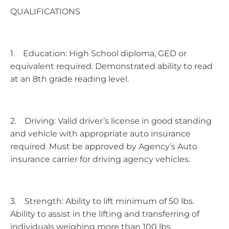
QUALIFICATIONS
1. Education: High School diploma, GED or
equivalent required. Demonstrated ability to read
at an 8th grade reading level.
2. Driving: Valid driver’s license in good standing
and vehicle with appropriate auto insurance
required. Must be approved by Agency’s Auto
insurance carrier for driving agency vehicles.
3. Strength: Ability to lift minimum of 50 lbs.
Ability to assist in the lifting and transferring of
individuals weighing more than 100 lbs.