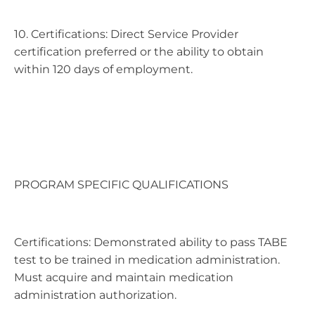
10. Certifications: Direct Service Provider
certification preferred or the ability to obtain
within 120 days of employment.
PROGRAM SPECIFIC QUALIFICATIONS
Certifications: Demonstrated ability to pass TABE
test to be trained in medication administration.
Must acquire and maintain medication
administration authorization.