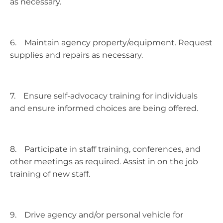
as necessary.
6. Maintain agency property/equipment. Request
supplies and repairs as necessary.
7. Ensure self-advocacy training for individuals
and ensure informed choices are being offered.
8. Participate in staff training, conferences, and
other meetings as required. Assist in on the job
training of new staff.
9. Drive agency and/or personal vehicle for