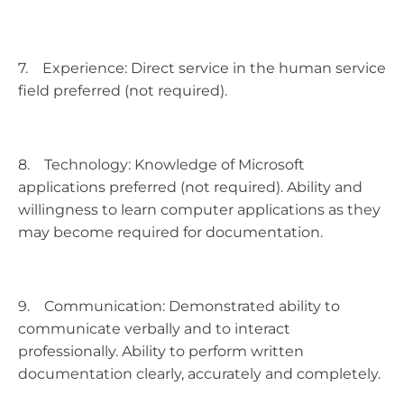
7. Experience: Direct service in the human service
field preferred (not required).
8. Technology: Knowledge of Microsoft
applications preferred (not required). Ability and
willingness to learn computer applications as they
may become required for documentation.
9. Communication: Demonstrated ability to
communicate verbally and to interact
professionally. Ability to perform written
documentation clearly, accurately and completely.