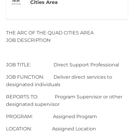
Cities Area
THE ARC OF THE QUAD CITIES AREA
JOB DESCRIPTION
JOB TITLE: Direct Support Professional
JOB FUNCTION: Deliver direct services to
designated individuals
REPORTS TO: Program Supervisor or other
designated supervisor
PROGRAM: Assigned Program
LOCATION: Assigned Location