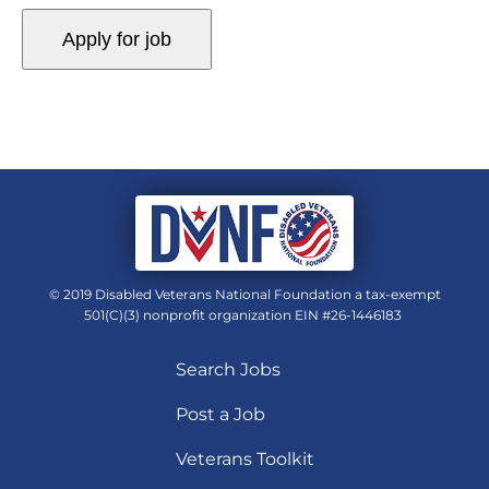
© 2019 Disabled Veterans National Foundation a tax-exempt
501(C)(3) nonprofit organization EIN #26-1446183
Search Jobs
Post a Job
Veterans Toolkit