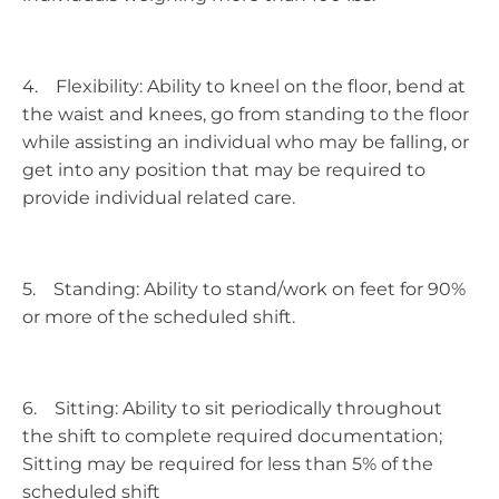
4. Flexibility: Ability to kneel on the floor, bend at
the waist and knees, go from standing to the floor
while assisting an individual who may be falling, or
get into any position that may be required to
provide individual related care.
5. Standing: Ability to stand/work on feet for 90%
or more of the scheduled shift.
6. Sitting: Ability to sit periodically throughout
the shift to complete required documentation;
Sitting may be required for less than 5% of the
scheduled shift