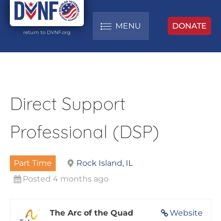
MENU
DONATE
return to DVNF.org
Direct Support
Professional (DSP)
Part Time
Rock Island, IL
Posted 4 months ago
The Arc of the Quad
Website