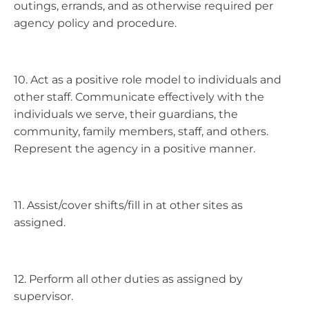
outings, errands, and as otherwise required per
agency policy and procedure.
10. Act as a positive role model to individuals and
other staff. Communicate effectively with the
individuals we serve, their guardians, the
community, family members, staff, and others.
Represent the agency in a positive manner.
11. Assist/cover shifts/fill in at other sites as
assigned.
12. Perform all other duties as assigned by
supervisor.