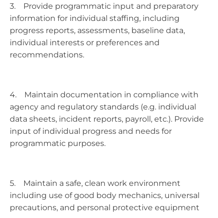
3. Provide programmatic input and preparatory
information for individual staffing, including
progress reports, assessments, baseline data,
individual interests or preferences and
recommendations.
4. Maintain documentation in compliance with
agency and regulatory standards (e.g. individual
data sheets, incident reports, payroll, etc.). Provide
input of individual progress and needs for
programmatic purposes.
5. Maintain a safe, clean work environment
including use of good body mechanics, universal
precautions, and personal protective equipment