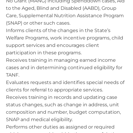
No Grant (MANG) including Spenddown cases, Aid
to the Aged, Blind and Disabled (AABD), Group
Care, Supplemental Nutrition Assistance Program
(SNAP) or other such cases.
Informs clients of the changes in the State’s
Welfare Programs, work incentive programs, child
support services and encourages client
participation in these programs.
Receives training in managing earned income
cases and in determining continued eligibility for
TANF.
Evaluates requests and identifies special needs of
clients for referral to appropriate services.
Receives training in records and updating case
status changes, such as change in address, unit
composition and number, budget computation,
SNAP and medical eligibility.
Performs other duties as assigned or required