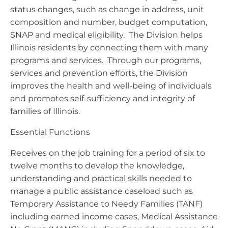
status changes, such as change in address, unit
composition and number, budget computation,
SNAP and medical eligibility. The Division helps
Illinois residents by connecting them with many
programs and services. Through our programs,
services and prevention efforts, the Division
improves the health and well-being of individuals
and promotes self-sufficiency and integrity of
families of Illinois.
Essential Functions
Receives on the job training for a period of six to
twelve months to develop the knowledge,
understanding and practical skills needed to
manage a public assistance caseload such as
Temporary Assistance to Needy Families (TANF)
including earned income cases, Medical Assistance