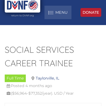
MENU
DONATE
return to DVNF.org
SOCIAL SERVICES
CAREER TRAINEE
Full Time
Taylorville, IL
Posted 4 months ago
($56,964-$77,352/year). USD / Year