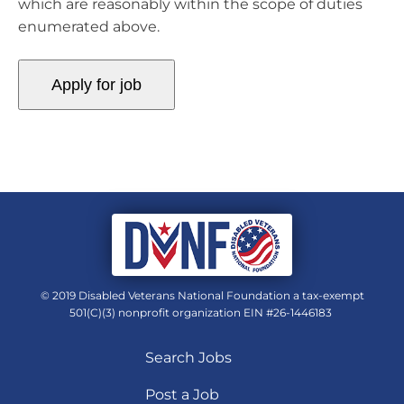
which are reasonably within the scope of duties
enumerated above.
© 2019 Disabled Veterans National Foundation a tax-exempt
501(C)(3) nonprofit organization EIN #26-1446183
Search Jobs
Post a Job