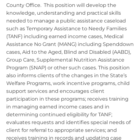
County Office. This position will develop the
knowledge, understanding and practical skills
needed to manage a public assistance caseload
such as Temporary Assistance to Needy Families
(TANF) including earned income cases, Medical
Assistance No Grant (MANG) including Spenddown
cases, Aid to the Aged, Blind and Disabled (AABD),
Group Care, Supplemental Nutrition Assistance
Program (SNAP) or other such cases. This position
also informs clients of the changes in the State’s
Welfare Programs, work incentive programs, child
support services and encourages client
participation in these programs; receives training
in managing earned income cases and in
determining continued eligibility for TANF;
evaluates requests and identifies special needs of
client for referral to appropriate services; and
receives training in records and updating case