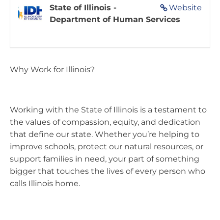
State of Illinois -
Website
Department of Human Services
Why Work for Illinois?
Working with the State of Illinois is a testament to
the values of compassion, equity, and dedication
that define our state. Whether you’re helping to
improve schools, protect our natural resources, or
support families in need, your part of something
bigger that touches the lives of every person who
calls Illinois home.