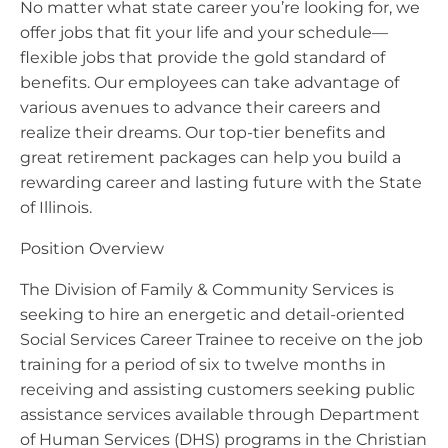
No matter what state career you’re looking for, we
offer jobs that fit your life and your schedule—
flexible jobs that provide the gold standard of
benefits. Our employees can take advantage of
various avenues to advance their careers and
realize their dreams. Our top-tier benefits and
great retirement packages can help you build a
rewarding career and lasting future with the State
of Illinois.
Position Overview
The Division of Family & Community Services is
seeking to hire an energetic and detail-oriented
Social Services Career Trainee to receive on the job
training for a period of six to twelve months in
receiving and assisting customers seeking public
assistance services available through Department
of Human Services (DHS) programs in the Christian