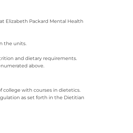
s at Elizabeth Packard Mental Health
 the units.
trition and dietary requirements.
s enumerated above.
 college with courses in dietetics.
ulation as set forth in the Dietitian