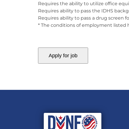
Requires the ability to utilize office e
Requires ability to pass the IDHS back
Requires ability to pass a drug screen f
* The conditions of employment listed he