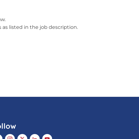
aw.
as listed in the job description.
ollow