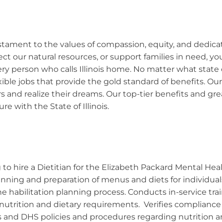
 testament to the values of compassion, equity, and dedic
ect our natural resources, or support families in need, 
y person who calls Illinois home. No matter what state ca
exible jobs that provide the gold standard of benefits. 
s and realize their dreams. Our top-tier benefits and g
re with the State of Illinois.
to hire a Dietitian for the Elizabeth Packard Mental Healt
lanning and preparation of menus and diets for individual
 the habilitation planning process. Conducts in-service tra
r nutrition and dietary requirements. Verifies complian
s and DHS policies and procedures regarding nutrition a