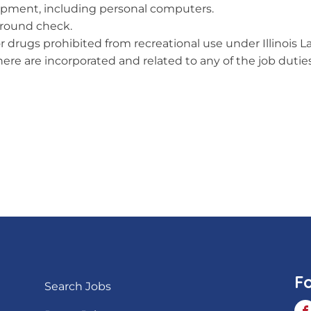
quipment, including personal computers.
ground check.
or drugs prohibited from recreational use under Illinois L
re are incorporated and related to any of the job duties 
F
Search Jobs