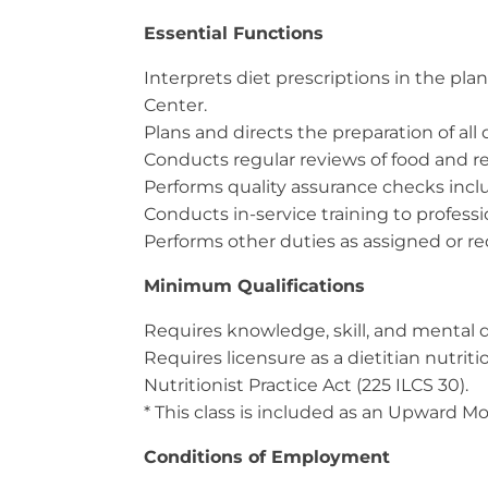
Essential Functions
Interprets diet prescriptions in the pl
Center.
Plans and directs the preparation of all d
Conducts regular reviews of food and r
Performs quality assurance checks inclu
Conducts in-service training to professi
Performs other duties as assigned or r
Minimum Qualifications
Requires knowledge, skill, and mental d
Requires licensure as a dietitian nutrit
Nutritionist Practice Act (225 ILCS 30).
* This class is included as an Upward Mob
Conditions of Employment