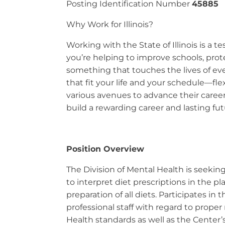
Posting Identification Number
45885
Why Work for Illinois?
Working with the State of Illinois is a
you’re helping to improve schools, prot
something that touches the lives of ever
that fit your life and your schedule—fl
various avenues to advance their career
build a rewarding career and lasting futu
Position Overview
The Division of Mental Health is seeking 
to interpret diet prescriptions in the p
preparation of all diets. Participates in
professional staff with regard to prope
Health standards as well as the Center’