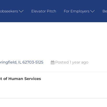
Jobseekers
Elevator Pitch
For Employers
Be
ingfield, IL 62703-5125
Posted 1 year ago
ent of Human Services