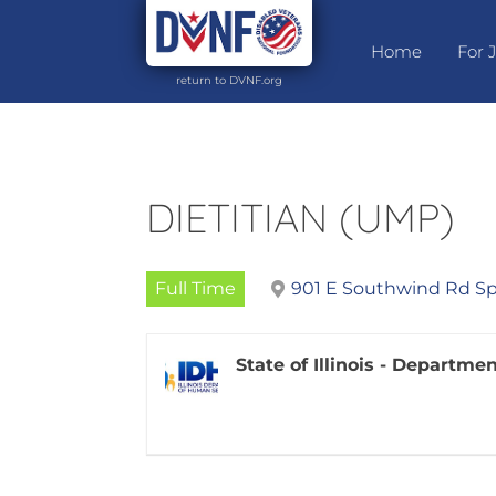
Home
For 
return to DVNF.org
DIETITIAN (UMP)
Full Time
901 E Southwind Rd Spr
State of Illinois - Departm