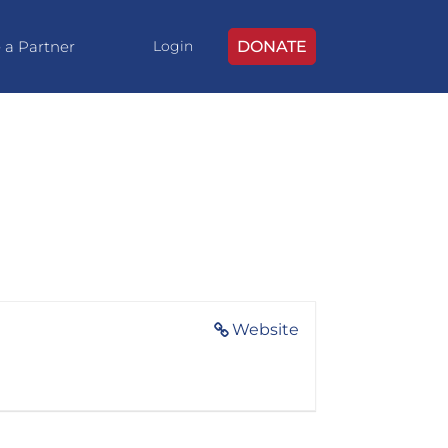
 a Partner
DONATE
Login
Website