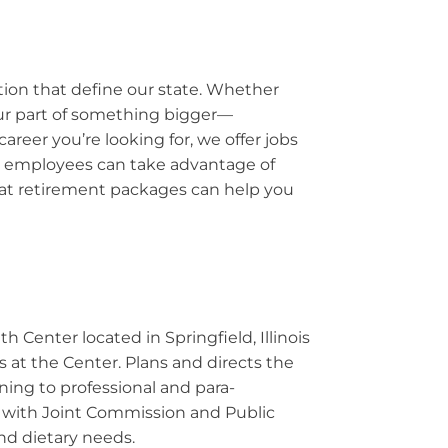
ation that define our state. Whether
your part of something bigger—
reer you’re looking for, we offer jobs
Our employees can take advantage of
reat retirement packages can help you
h Center located in Springfield, Illinois
s at the Center. Plans and directs the
ining to professional and para-
ce with Joint Commission and Public
nd dietary needs.