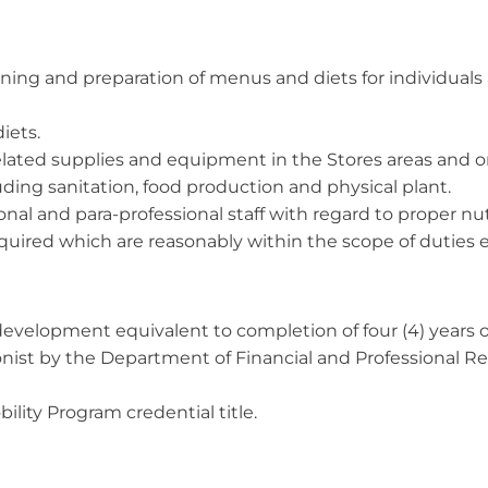
anning and preparation of menus and diets for individual
iets.
elated supplies and equipment in the Stores areas and on
ding sanitation, food production and physical plant.
onal and para-professional staff with regard to proper nu
equired which are reasonably within the scope of dutie
evelopment equivalent to completion of four (4) years of
ionist by the Department of Financial and Professional Reg
ility Program credential title.