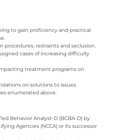
ning to gain proficiency and practical
ne.
n procedures, restraints and seclusion.
igned cases of increasing difficulty
f impacting treatment programs on
ations on solutions to issues.
uties enumerated above.
tified Behavior Analyst-D (BCBA-D) by
ifying Agencies (NCCA) or its successor