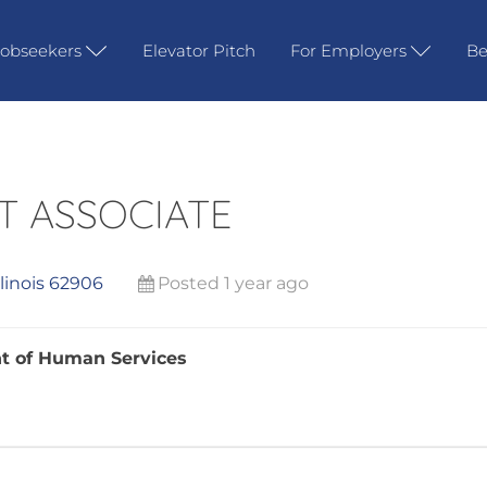
Jobseekers
Elevator Pitch
For Employers
Be
T ASSOCIATE
llinois 62906
Posted 1 year ago
ent of Human Services