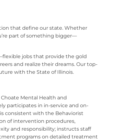
ation that define our state. Whether
ou’re part of something bigger—
—flexible jobs that provide the gold
eers and realize their dreams. Our top-
ure with the State of Illinois.
he Choate Mental Health and
y participates in in-service and on-
sis consistent with the Behaviorist
ion of intervention procedures,
ty and responsibility; instructs staff
eatment programs on detailed treatment