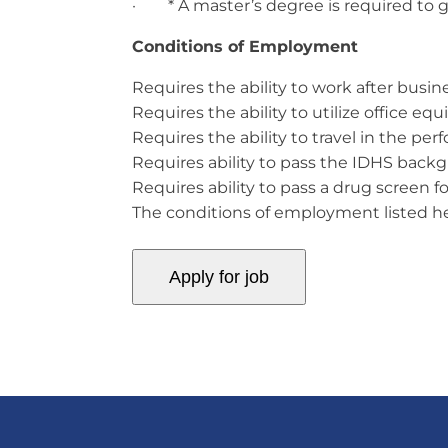
· * A master’s degree is required to ga
Conditions of Employment
Requires the ability to work after busi
Requires the ability to utilize office e
Requires the ability to travel in the per
Requires ability to pass the IDHS back
Requires ability to pass a drug screen f
The conditions of employment listed here