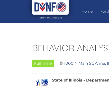
Home
For 
return to DVNF.org
BEHAVIOR ANALYS
Full Time
1000 N Main St, Anna, I
State of Illinois - Departm