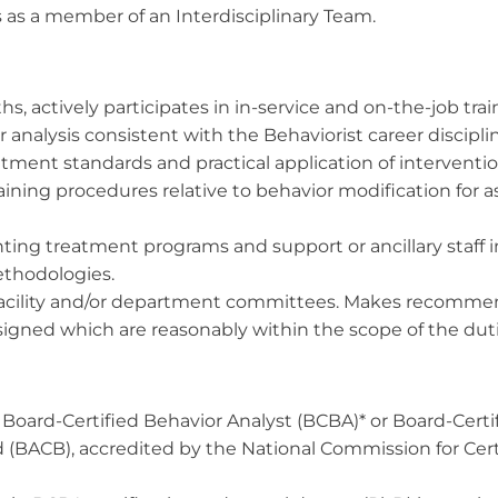
 as a member of an Interdisciplinary Team.
, actively participates in in-service and on-the-job trai
r analysis consistent with the Behaviorist career discipli
atment standards and practical application of interventio
ning procedures relative to behavior modification for ass
enting treatment programs and support or ancillary staf
ethodologies.
facility and/or department committees. Makes recommend
ssigned which are reasonably within the scope of the d
s a Board-Certified Behavior Analyst (BCBA)* or Board-Cer
d (BACB), accredited by the National Commission for Cert