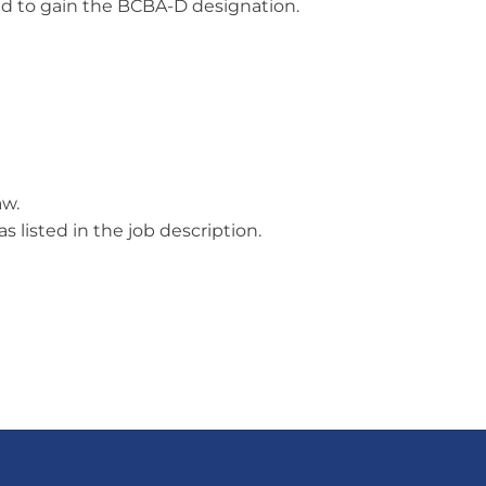
red to gain the BCBA-D designation.
aw.
 listed in the job description.