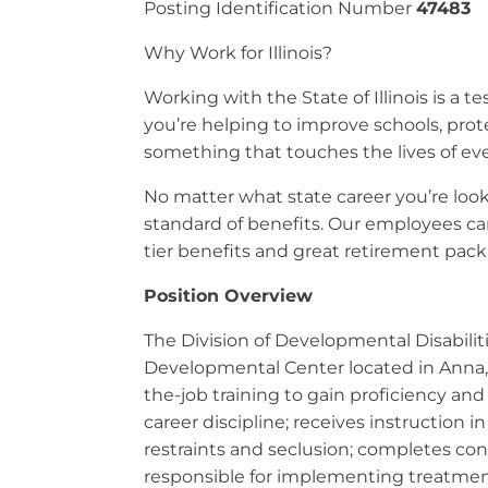
Posting Identification Number
47483
Why Work for Illinois?
Working with the State of Illinois is a
you’re helping to improve schools, prot
something that touches the lives of eve
No matter what state career you’re looki
standard of benefits. Our employees can
tier benefits and great retirement packa
Position Overview
The Division of Developmental Disabilit
Developmental Center located in Anna, Il
the-job training to gain proficiency and 
career discipline; receives instruction 
restraints and seclusion; completes cont
responsible for implementing treatmen