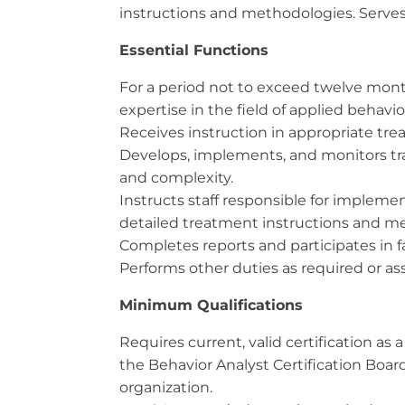
instructions and methodologies. Serves
Essential Functions
For a period not to exceed twelve months
expertise in the field of applied behavio
Receives instruction in appropriate tre
Develops, implements, and monitors trai
and complexity.
Instructs staff responsible for implem
detailed treatment instructions and m
Completes reports and participates in 
Performs other duties as required or a
Minimum Qualifications
Requires current, valid certification a
the Behavior Analyst Certification Boar
organization.