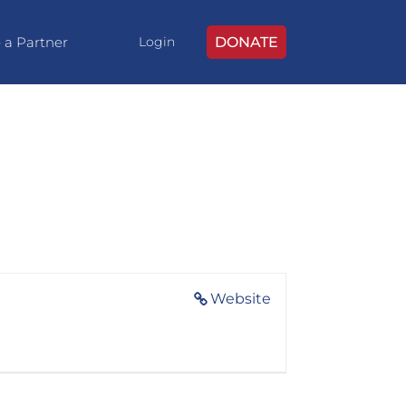
 a Partner
DONATE
Login
Website