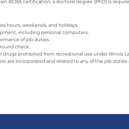
in BCBA certification; a doctoral degree (PhD) is requi
ness hours, weekends, and holidays.
quipment, including personal computers.
formance of job duties.
ground check.
or drugs prohibited from recreational use under Illinois L
 are incorporated and related to any of the job duties as