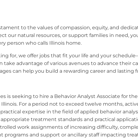
 testament to the values of compassion, equity, and dedic
ect our natural resources, or support families in need, y
ry person who calls Illinois home.
ng for, we offer jobs that fit your life and your schedule
 take advantage of various avenues to advance their car
ges can help you build a rewarding career and lasting fut
ies is seeking to hire a Behavior Analyst Associate for t
linois. For a period not to exceed twelve months, activel
practical expertise in the field of applied behavior analy
in appropriate treatment standards and practical applicat
rolled work assignments of increasing difficulty, complexi
t programs and support or ancillary staff impacting tr