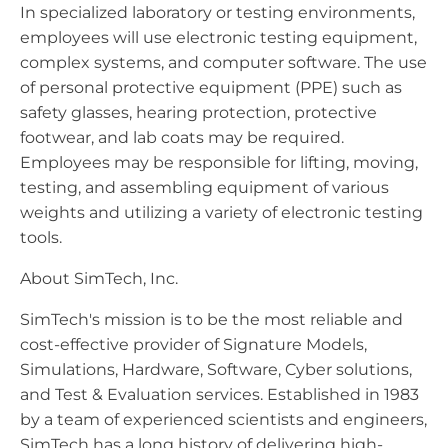
In specialized laboratory or testing environments,
employees will use electronic testing equipment,
complex systems, and computer software. The use
of personal protective equipment (PPE) such as
safety glasses, hearing protection, protective
footwear, and lab coats may be required.
Employees may be responsible for lifting, moving,
testing, and assembling equipment of various
weights and utilizing a variety of electronic testing
tools.
About SimTech, Inc.
SimTech's mission is to be the most reliable and
cost-effective provider of Signature Models,
Simulations, Hardware, Software, Cyber solutions,
and Test & Evaluation services. Established in 1983
by a team of experienced scientists and engineers,
SimTech has a long history of delivering high-