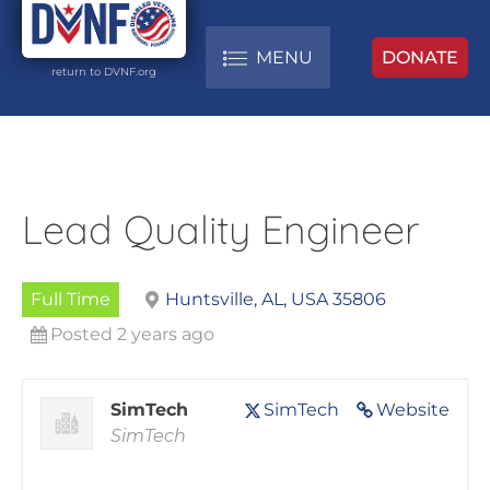
MENU
DONATE
return to DVNF.org
Lead Quality Engineer
Full Time
Huntsville, AL, USA 35806
Posted 2 years ago
SimTech
SimTech
Website
SimTech