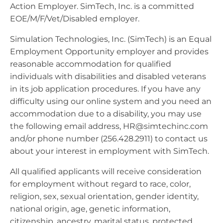
Action Employer. SimTech, Inc. is a committed
EOE/M/F/Vet/Disabled employer.
Simulation Technologies, Inc. (SimTech) is an Equal
Employment Opportunity employer and provides
reasonable accommodation for qualified
individuals with disabilities and disabled veterans
in its job application procedures. If you have any
difficulty using our online system and you need an
accommodation due to a disability, you may use
the following email address,
HR@simtechinc.com
and/or phone number (256.428.2911) to contact us
about your interest in employment with SimTech.
All qualified applicants will receive consideration
for employment without regard to race, color,
religion, sex, sexual orientation, gender identity,
national origin, age, genetic information,
citizenship, ancestry, marital status, protected