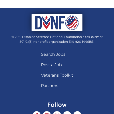
© 2019 Disabled Veterans National Foundation a tax-exempt
501(C)(3) nonprofit organization EIN #26-1446183
Search Jobs
Post a Job
Veterans Toolkit
Partners
Follow