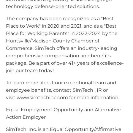
technology defense-oriented solutions.
The company has been recognized as a "Best
Place to Work" in 2020 and 2021, and as a "Best
Place for Working Parents" in 2022-2024 by the
Huntsville/Madison County Chamber of
Commerce. SimTech offers an industry-leading
comprehensive compensation and benefits
package. Be a part of over 41+ years of excellence-
join our team today!
To learn more about our exceptional team and
employee benefits, contact SimTech HR or
visit www.simtechinc.com for more information.
Equal Employment Opportunity and Affirmative
Action Employer
SimTech, Inc. is an Equal Opportunity/Affirmative