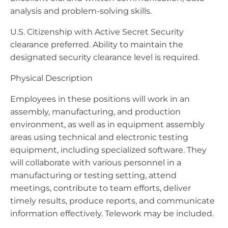
analysis and problem-solving skills.
U.S. Citizenship with Active Secret Security
clearance preferred. Ability to maintain the
designated security clearance level is required.
Physical Description
Employees in these positions will work in an
assembly, manufacturing, and production
environment, as well as in equipment assembly
areas using technical and electronic testing
equipment, including specialized software. They
will collaborate with various personnel in a
manufacturing or testing setting, attend
meetings, contribute to team efforts, deliver
timely results, produce reports, and communicate
information effectively. Telework may be included.