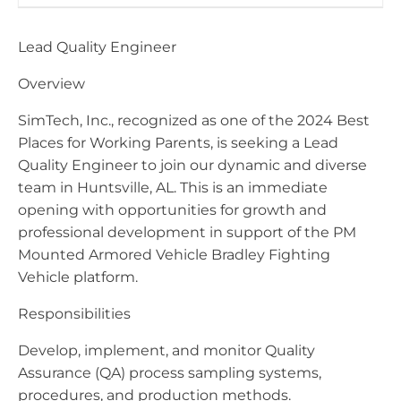
Lead Quality Engineer
Overview
SimTech, Inc., recognized as one of the 2024 Best
Places for Working Parents, is seeking a Lead
Quality Engineer to join our dynamic and diverse
team in Huntsville, AL. This is an immediate
opening with opportunities for growth and
professional development in support of the PM
Mounted Armored Vehicle Bradley Fighting
Vehicle platform.
Responsibilities
Develop, implement, and monitor Quality
Assurance (QA) process sampling systems,
procedures, and production methods.