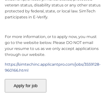
veteran status, disability status or any other status
protected by federal, state, or local law. SimTech
participates in E-Verify.
For more information, or to apply now, you must
go to the website below. Please DO NOT email
your resume to us as we only accept applications
through our website.
https://simtechinc.applicantpro.com/jobs/3559128-
960166.html