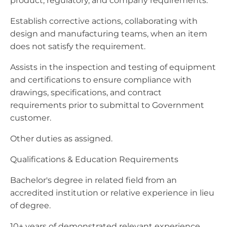
product, regulatory, and company requirements.
Establish corrective actions, collaborating with
design and manufacturing teams, when an item
does not satisfy the requirement.
Assists in the inspection and testing of equipment
and certifications to ensure compliance with
drawings, specifications, and contract
requirements prior to submittal to Government
customer.
Other duties as assigned.
Qualifications & Education Requirements
Bachelor's degree in related field from an
accredited institution or relative experience in lieu
of degree.
10+ years of demonstrated relevant experience