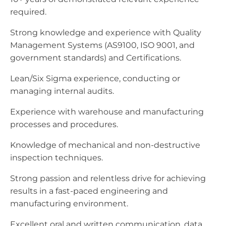
required.
Strong knowledge and experience with Quality
Management Systems (AS9100, ISO 9001, and
government standards) and Certifications.
Lean/Six Sigma experience, conducting or
managing internal audits.
Experience with warehouse and manufacturing
processes and procedures.
Knowledge of mechanical and non-destructive
inspection techniques.
Strong passion and relentless drive for achieving
results in a fast-paced engineering and
manufacturing environment.
Excellent oral and written communication, data