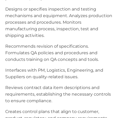
Designs or specifies inspection and testing
mechanisms and equipment. Analyzes production
processes and procedures. Monitors
manufacturing process, inspection, test and
shipping activities.
Recommends revision of specifications.
Formulates QA policies and procedures and
conducts training on QA concepts and tools.
Interfaces with PM, Logistics, Engineering, and
Suppliers on quality-related issues.
Reviews contract data item descriptions and
requirements, establishing the necessary controls
to ensure compliance.
Creates control plans that align to customer,