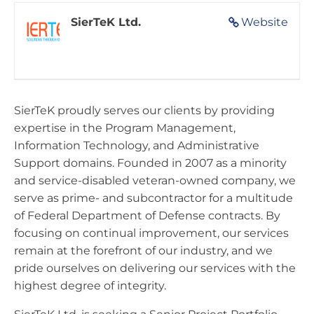
SierTeK Ltd.
Website
SierTeK proudly serves our clients by providing
expertise in the Program Management,
Information Technology, and Administrative
Support domains. Founded in 2007 as a minority
and service-disabled veteran-owned company, we
serve as prime- and subcontractor for a multitude
of Federal Department of Defense contracts. By
focusing on continual improvement, our services
remain at the forefront of our industry, and we
pride ourselves on delivering our services with the
highest degree of integrity.