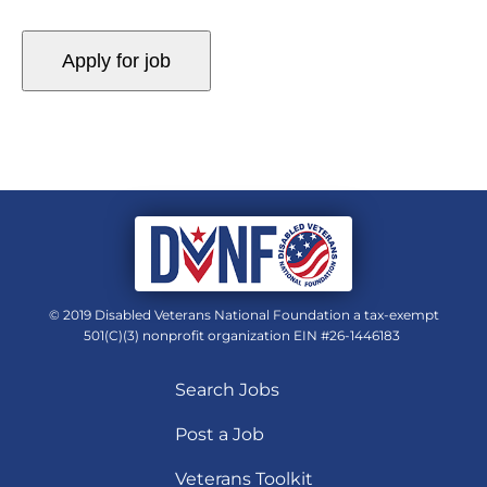
© 2019 Disabled Veterans National Foundation a tax-exempt
501(C)(3) nonprofit organization EIN #26-1446183
Search Jobs
Post a Job
Veterans Toolkit