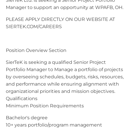
SierTeK Ltd. is seeking a Senior Project Portfolio
Manager to support an opportunity at WPAFB, OH.
PLEASE APPLY DIRECTLY ON OUR WEBSITE AT
SIERTEK.COM/CAREERS
Position Overview Section
SierTeK is seeking a qualified Senior Project
Portfolio Manager to Manage a portfolio of projects
by overseeing schedules, budgets, risks, resources,
and performance while ensuring alignment with
organizational priorities and mission objectives.
Qualifications
Minimum Position Requirements
Bachelor's degree
10+ years portfolio/program management