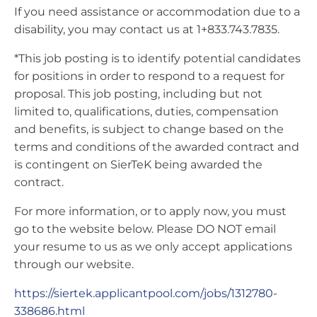
If you need assistance or accommodation due to a
disability, you may contact us at 1+833.743.7835.
*This job posting is to identify potential candidates
for positions in order to respond to a request for
proposal. This job posting, including but not
limited to, qualifications, duties, compensation
and benefits, is subject to change based on the
terms and conditions of the awarded contract and
is contingent on SierTeK being awarded the
contract.
For more information, or to apply now, you must
go to the website below. Please DO NOT email
your resume to us as we only accept applications
through our website.
https://siertek.applicantpool.com/jobs/1312780-
338686.html