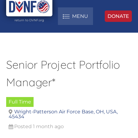
MENU
DONATE
return to DVNF.org
Senior Project Portfolio
Manager*
Full Time
Wright-Patterson Air Force Base, OH, USA,
45434
Posted 1 month ago