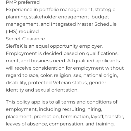
PMP preferred
Experience in portfolio management, strategic
planning, stakeholder engagement, budget
management, and Integrated Master Schedule
(IMS) required
Secret Clearance
SierTeK is an equal opportunity employer.
Employment is decided based on qualifications,
merit, and business need. All qualified applicants
will receive consideration for employment without
regard to race, color, religion, sex, national origin,
disability, protected Veteran status, gender
identity and sexual orientation.
This policy applies to all terms and conditions of
employment, including recruiting, hiring,
placement, promotion, termination, layoff, transfer,
leaves of absence, compensation, and training.