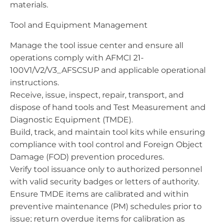
materials.
Tool and Equipment Management
Manage the tool issue center and ensure all
operations comply with AFMCI 21-
100V1/V2/V3_AFSCSUP and applicable operational
instructions.
Receive, issue, inspect, repair, transport, and
dispose of hand tools and Test Measurement and
Diagnostic Equipment (TMDE).
Build, track, and maintain tool kits while ensuring
compliance with tool control and Foreign Object
Damage (FOD) prevention procedures.
Verify tool issuance only to authorized personnel
with valid security badges or letters of authority.
Ensure TMDE items are calibrated and within
preventive maintenance (PM) schedules prior to
issue; return overdue items for calibration as