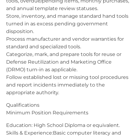
tools, overdue/pending items, monthly purchases,
and annual template review statuses.
Store, inventory, and manage standard hand tools
turned in as excess pending government
disposition.
Process manufacturer and vendor warranties for
standard and specialized tools.
Categorize, mark, and prepare tools for reuse or
Defense Reutilization and Marketing Office
(DRMO) turn-in as applicable.
Follow established lost or missing tool procedures
and report incidents immediately to the
appropriate authority.
Qualifications
Minimum Position Requirements
Education: High School Diploma or equivalent.
Skills & Experience:Basic computer literacy and