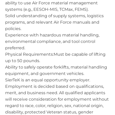
ability to use Air Force material management
systems (e.g., EESOH-MIS, TCMax, FEMS).
Solid understanding of supply systems, logistics
programs, and relevant Air Force manuals and
policies.
Experience with hazardous material handling,
environmental compliance, and tool control
preferred.
Physical Requirements:Must be capable of lifting
up to 50 pounds.
Ability to safely operate forklifts, material handling
equipment, and government vehicles.
SierTeK is an equal opportunity employer.
Employment is decided based on qualifications,
merit, and business need. All qualified applicants
will receive consideration for employment without
regard to race, color, religion, sex, national origin,
disability, protected Veteran status, gender