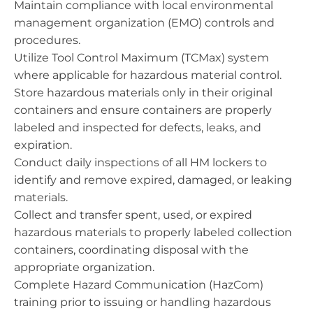
Maintain compliance with local environmental
management organization (EMO) controls and
procedures.
Utilize Tool Control Maximum (TCMax) system
where applicable for hazardous material control.
Store hazardous materials only in their original
containers and ensure containers are properly
labeled and inspected for defects, leaks, and
expiration.
Conduct daily inspections of all HM lockers to
identify and remove expired, damaged, or leaking
materials.
Collect and transfer spent, used, or expired
hazardous materials to properly labeled collection
containers, coordinating disposal with the
appropriate organization.
Complete Hazard Communication (HazCom)
training prior to issuing or handling hazardous