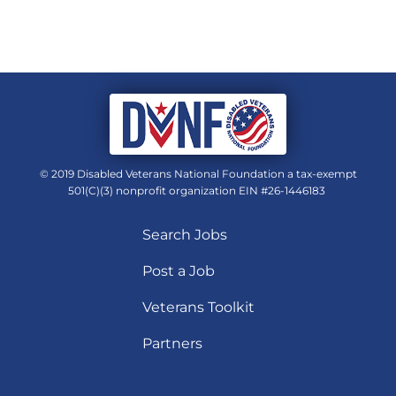
© 2019 Disabled Veterans National Foundation a tax-exempt
501(C)(3) nonprofit organization EIN #26-1446183
Search Jobs
Post a Job
Veterans Toolkit
Partners