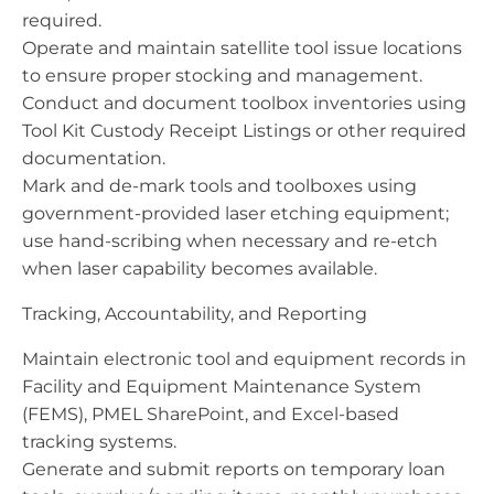
required.
Operate and maintain satellite tool issue locations
to ensure proper stocking and management.
Conduct and document toolbox inventories using
Tool Kit Custody Receipt Listings or other required
documentation.
Mark and de-mark tools and toolboxes using
government-provided laser etching equipment;
use hand-scribing when necessary and re-etch
when laser capability becomes available.
Tracking, Accountability, and Reporting
Maintain electronic tool and equipment records in
Facility and Equipment Maintenance System
(FEMS), PMEL SharePoint, and Excel-based
tracking systems.
Generate and submit reports on temporary loan