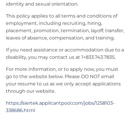
identity and sexual orientation.
This policy applies to all terms and conditions of
employment, including recruiting, hiring,
placement, promotion, termination, layoff, transfer,
leaves of absence, compensation, and training.
If you need assistance or accommodation due to a
disability, you may contact us at 1+833.743.7835.
For more information, or to apply now, you must
go to the website below. Please DO NOT email
your resume to us as we only accept applications
through our website.
https://siertek.applicantpool.com/jobs/1258103-
338686.html