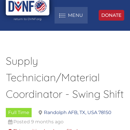
MENU
DONATE
return to DVNF.org
Supply
Technician/Material
Coordinator - Swing Shift
Full Time
Randolph AFB, TX, USA 78150
Posted 9 months ago