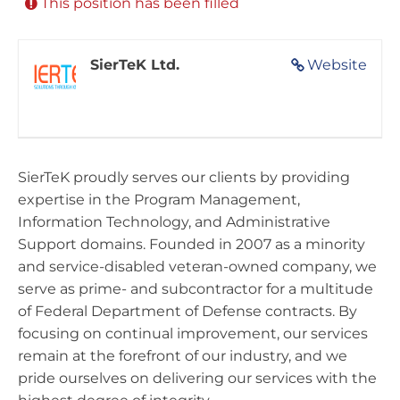
This position has been filled
SierTeK Ltd.
Website
SierTeK proudly serves our clients by providing
expertise in the Program Management,
Information Technology, and Administrative
Support domains. Founded in 2007 as a minority
and service-disabled veteran-owned company, we
serve as prime- and subcontractor for a multitude
of Federal Department of Defense contracts. By
focusing on continual improvement, our services
remain at the forefront of our industry, and we
pride ourselves on delivering our services with the