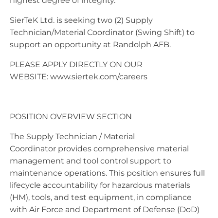
highest degree of integrity.
SierTeK Ltd. is seeking two (2) Supply
Technician/Material Coordinator (Swing Shift) to
support an opportunity at Randolph AFB.
PLEASE APPLY DIRECTLY ON OUR
WEBSITE: www.siertek.com/careers
POSITION OVERVIEW SECTION
The Supply Technician / Material
Coordinator provides comprehensive material
management and tool control support to
maintenance operations. This position ensures full
lifecycle accountability for hazardous materials
(HM), tools, and test equipment, in compliance
with Air Force and Department of Defense (DoD)