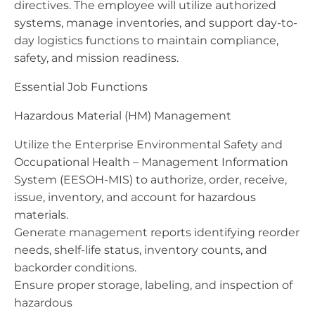
directives. The employee will utilize authorized
systems, manage inventories, and support day-to-
day logistics functions to maintain compliance,
safety, and mission readiness.
Essential Job Functions
Hazardous Material (HM) Management
Utilize the Enterprise Environmental Safety and
Occupational Health – Management Information
System (EESOH-MIS) to authorize, order, receive,
issue, inventory, and account for hazardous
materials.
Generate management reports identifying reorder
needs, shelf-life status, inventory counts, and
backorder conditions.
Ensure proper storage, labeling, and inspection of
hazardous