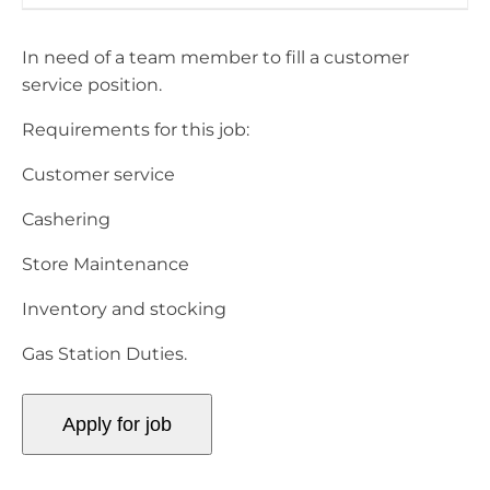
In need of a team member to fill a customer
service position.
Requirements for this job:
Customer service
Cashering
Store Maintenance
Inventory and stocking
Gas Station Duties.