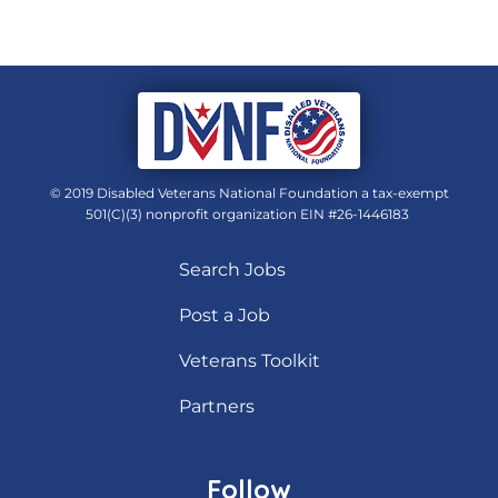
© 2019 Disabled Veterans National Foundation a tax-exempt
501(C)(3) nonprofit organization EIN #26-1446183
Search Jobs
Post a Job
Veterans Toolkit
Partners
Follow