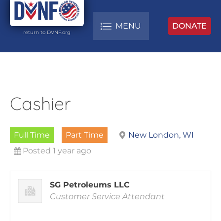
MENU
DONATE
return to DVNF.org
Cashier
Full Time
Part Time
New London, WI
Posted 1 year ago
SG Petroleums LLC
Customer Service Attendant