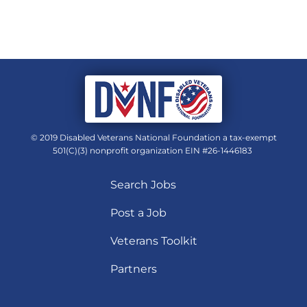
© 2019 Disabled Veterans National Foundation a tax-exempt
501(C)(3) nonprofit organization EIN #26-1446183
Search Jobs
Post a Job
Veterans Toolkit
Partners