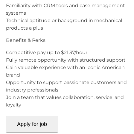
Familiarity with CRM tools and case management
systems
Technical aptitude or background in mechanical
products a plus
Benefits & Perks
Competitive pay up to $21.37/hour
Fully remote opportunity with structured support
Gain valuable experience with an iconic American
brand
Opportunity to support passionate customers and
industry professionals
Join a team that values collaboration, service, and
loyalty