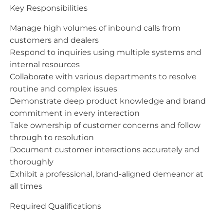
Key Responsibilities
Manage high volumes of inbound calls from
customers and dealers
Respond to inquiries using multiple systems and
internal resources
Collaborate with various departments to resolve
routine and complex issues
Demonstrate deep product knowledge and brand
commitment in every interaction
Take ownership of customer concerns and follow
through to resolution
Document customer interactions accurately and
thoroughly
Exhibit a professional, brand-aligned demeanor at
all times
Required Qualifications