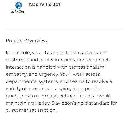
Nashville Jet
Position Overview
In this role, you’ll take the lead in addressing
customer and dealer inquiries, ensuring each
interaction is handled with professionalism,
empathy, and urgency. You’ll work across
departments, systems, and teams to resolve a
variety of concerns—ranging from product
questions to complex technical issues—while
maintaining Harley-Davidson’s gold standard for
customer satisfaction.