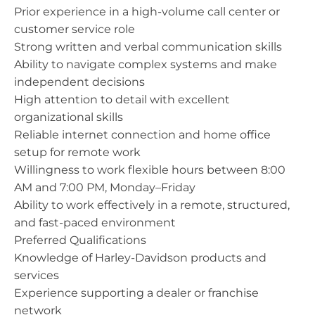
Prior experience in a high-volume call center or
customer service role
Strong written and verbal communication skills
Ability to navigate complex systems and make
independent decisions
High attention to detail with excellent
organizational skills
Reliable internet connection and home office
setup for remote work
Willingness to work flexible hours between 8:00
AM and 7:00 PM, Monday–Friday
Ability to work effectively in a remote, structured,
and fast-paced environment
Preferred Qualifications
Knowledge of Harley-Davidson products and
services
Experience supporting a dealer or franchise
network