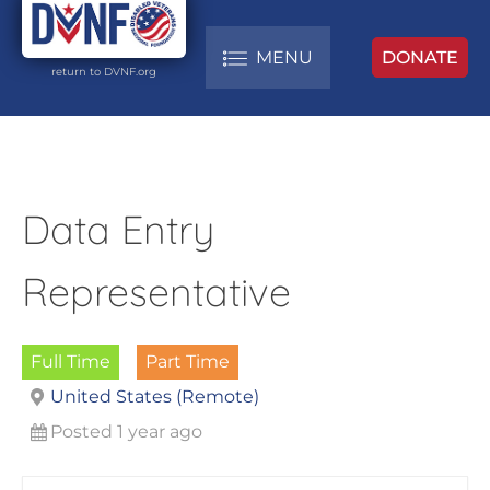
MENU
DONATE
return to DVNF.org
Data Entry
Representative
Full Time
Part Time
United States (Remote)
Posted 1 year ago