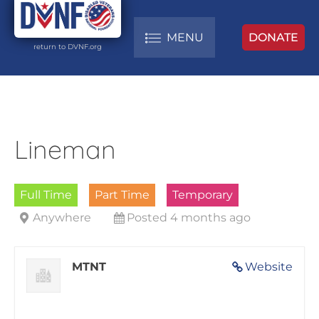
MENU
DONATE
return to DVNF.org
Lineman
Full Time
Part Time
Temporary
Anywhere
Posted 4 months ago
MTNT
Website