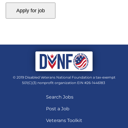
© 2019 Disabled Veterans National Foundation a tax-exempt
501(C)(3) nonprofit organization EIN #26-1446183
Search Jobs
Post a Job
Veterans Toolkit