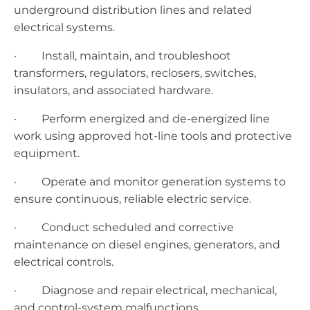
underground distribution lines and related
electrical systems.
· Install, maintain, and troubleshoot
transformers, regulators, reclosers, switches,
insulators, and associated hardware.
· Perform energized and de-energized line
work using approved hot-line tools and protective
equipment.
· Operate and monitor generation systems to
ensure continuous, reliable electric service.
· Conduct scheduled and corrective
maintenance on diesel engines, generators, and
electrical controls.
· Diagnose and repair electrical, mechanical,
and control-system malfunctions.