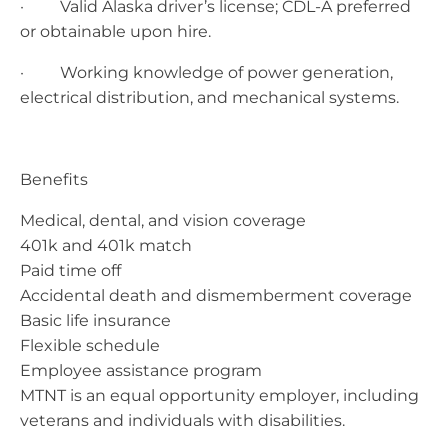
· ​Valid Alaska driver’s license; CDL-A preferred
or obtainable upon hire.
· Working knowledge of power generation,
electrical distribution, and mechanical systems.
Benefits
Medical, dental, and vision coverage
401k and 401k match
Paid time off
Accidental death and dismemberment coverage
Basic life insurance
Flexible schedule
Employee assistance program
MTNT is an equal opportunity employer, including
veterans and individuals with disabilities.