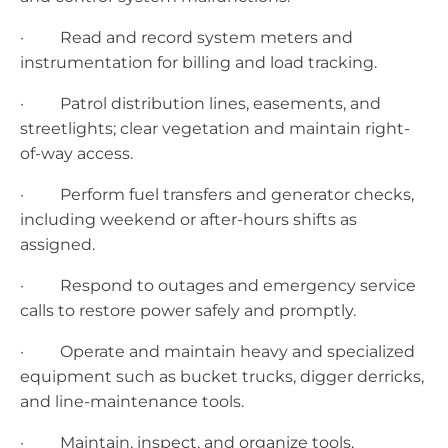
· Read and record system meters and
instrumentation for billing and load tracking.
· Patrol distribution lines, easements, and
streetlights; clear vegetation and maintain right-
of-way access.
· Perform fuel transfers and generator checks,
including weekend or after-hours shifts as
assigned.
· Respond to outages and emergency service
calls to restore power safely and promptly.
· Operate and maintain heavy and specialized
equipment such as bucket trucks, digger derricks,
and line-maintenance tools.
· Maintain, inspect, and organize tools,