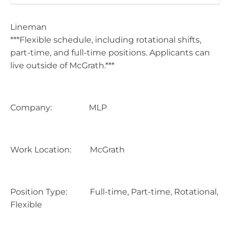
Lineman
***Flexible schedule, including rotational shifts,
part-time, and full-time positions. Applicants can
live outside of McGrath.***
Company: MLP
Work Location: McGrath
Position Type: Full-time, Part-time, Rotational,
Flexible