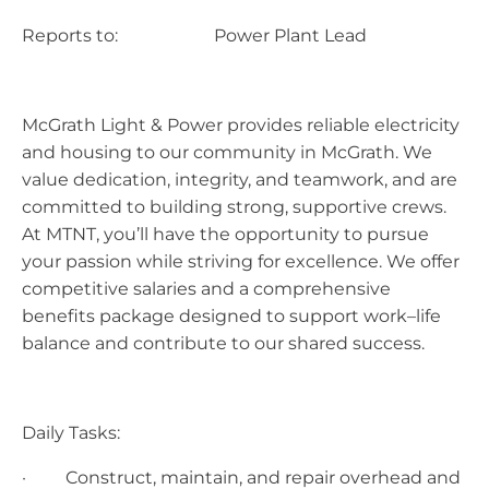
Reports to: Power Plant Lead
McGrath Light & Power provides reliable electricity
and housing to our community in McGrath. We
value dedication, integrity, and teamwork, and are
committed to building strong, supportive crews.
At MTNT, you’ll have the opportunity to pursue
your passion while striving for excellence. We offer
competitive salaries and a comprehensive
benefits package designed to support work–life
balance and contribute to our shared success.
Daily Tasks:
· Construct, maintain, and repair overhead and