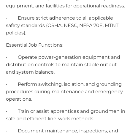
equipment, and facilities for operational readiness.
· Ensure strict adherence to all applicable
safety standards (OSHA, NESC, NFPA 70E, MTNT
policies).
Essential Job Functions:
· Operate power-generation equipment and
distribution controls to maintain stable output
and system balance.
· Perform switching, isolation, and grounding
procedures during maintenance and emergency
operations.
· Train or assist apprentices and groundmen in
safe and efficient line-work methods.
· Document maintenance, inspections, and