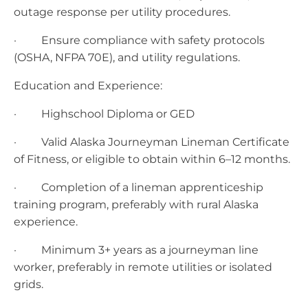
outage response per utility procedures. ​
· Ensure compliance with safety protocols
(OSHA, NFPA 70E), and utility regulations.
Education and Experience:
· Highschool Diploma or GED
· ​​Valid Alaska Journeyman Lineman Certificate
of Fitness, or eligible to obtain within 6–12 months.
· ​Completion of a lineman apprenticeship
training program, preferably with rural Alaska
experience.
· ​Minimum 3+ years as a journeyman line
worker, preferably in remote utilities or isolated
grids​.