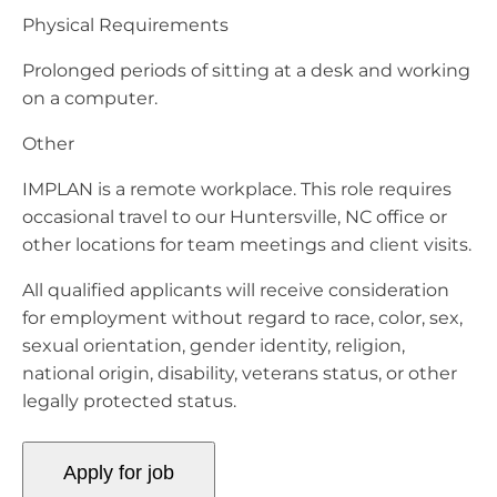
Physical Requirements
Prolonged periods of sitting at a desk and working
on a computer.
Other
IMPLAN is a remote workplace. This role requires
occasional travel to our Huntersville, NC office or
other locations for team meetings and client visits.
All qualified applicants will receive consideration
for employment without regard to race, color, sex,
sexual orientation, gender identity, religion,
national origin, disability, veterans status, or other
legally protected status.