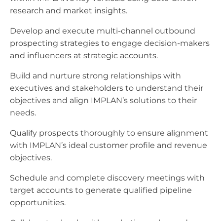
research and market insights.
Develop and execute multi-channel outbound
prospecting strategies to engage decision-makers
and influencers at strategic accounts.
Build and nurture strong relationships with
executives and stakeholders to understand their
objectives and align IMPLAN’s solutions to their
needs.
Qualify prospects thoroughly to ensure alignment
with IMPLAN’s ideal customer profile and revenue
objectives.
Schedule and complete discovery meetings with
target accounts to generate qualified pipeline
opportunities.