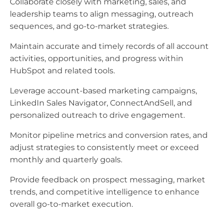
Collaborate closely with marketing, sales, and
leadership teams to align messaging, outreach
sequences, and go-to-market strategies.
Maintain accurate and timely records of all account
activities, opportunities, and progress within
HubSpot and related tools.
Leverage account-based marketing campaigns,
LinkedIn Sales Navigator, ConnectAndSell, and
personalized outreach to drive engagement.
Monitor pipeline metrics and conversion rates, and
adjust strategies to consistently meet or exceed
monthly and quarterly goals.
Provide feedback on prospect messaging, market
trends, and competitive intelligence to enhance
overall go-to-market execution.