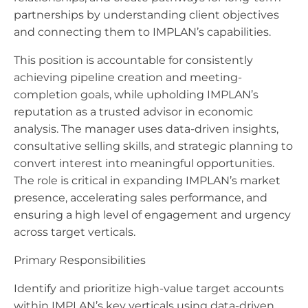
partnerships by understanding client objectives
and connecting them to IMPLAN’s capabilities.
This position is accountable for consistently
achieving pipeline creation and meeting-
completion goals, while upholding IMPLAN’s
reputation as a trusted advisor in economic
analysis. The manager uses data-driven insights,
consultative selling skills, and strategic planning to
convert interest into meaningful opportunities.
The role is critical in expanding IMPLAN’s market
presence, accelerating sales performance, and
ensuring a high level of engagement and urgency
across target verticals.
Primary Responsibilities
Identify and prioritize high-value target accounts
within IMPLAN’s key verticals using data-driven