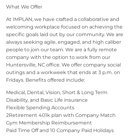
What We Offer
At IMPLAN, we have crafted a collaborative and
welcoming workplace focused on achieving the
specific goals laid out by our community. We are
always seeking agile, engaged, and high caliber
people to join our team. We are a fully remote
company with the option to work from our
Huntersville, NC office. We offer company social
outings and a workweek that ends at 3 p.m. on
Fridays. Benefits offered include:
Medical, Dental, Vision, Short & Long Term
Disability, and Basic Life insurance
Flexible Spending Accounts
2Retirement 401k plan with Company Match
Gym Membership Reimbursement
Paid Time Off and 10 Company Paid Holidays