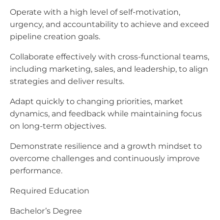
Operate with a high level of self-motivation,
urgency, and accountability to achieve and exceed
pipeline creation goals.
Collaborate effectively with cross-functional teams,
including marketing, sales, and leadership, to align
strategies and deliver results.
Adapt quickly to changing priorities, market
dynamics, and feedback while maintaining focus
on long-term objectives.
Demonstrate resilience and a growth mindset to
overcome challenges and continuously improve
performance.
Required Education
Bachelor’s Degree