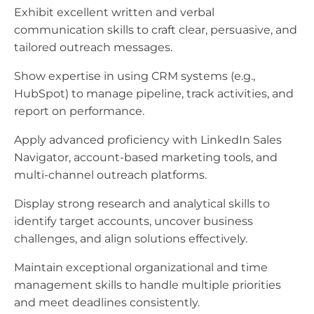
Exhibit excellent written and verbal
communication skills to craft clear, persuasive, and
tailored outreach messages.
Show expertise in using CRM systems (e.g.,
HubSpot) to manage pipeline, track activities, and
report on performance.
Apply advanced proficiency with LinkedIn Sales
Navigator, account-based marketing tools, and
multi-channel outreach platforms.
Display strong research and analytical skills to
identify target accounts, uncover business
challenges, and align solutions effectively.
Maintain exceptional organizational and time
management skills to handle multiple priorities
and meet deadlines consistently.