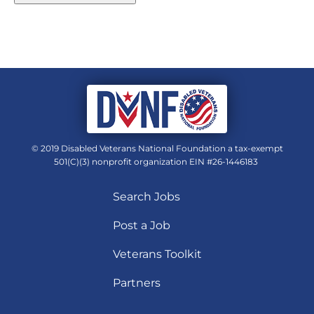
© 2019 Disabled Veterans National Foundation a tax-exempt
501(C)(3) nonprofit organization EIN #26-1446183
Search Jobs
Post a Job
Veterans Toolkit
Partners