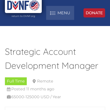
MENU
DONATE
return to DVNF.org
Strategic Account
Development Manager
Full Time
Remote
Posted 11 months ago
65000-125000 USD / Year