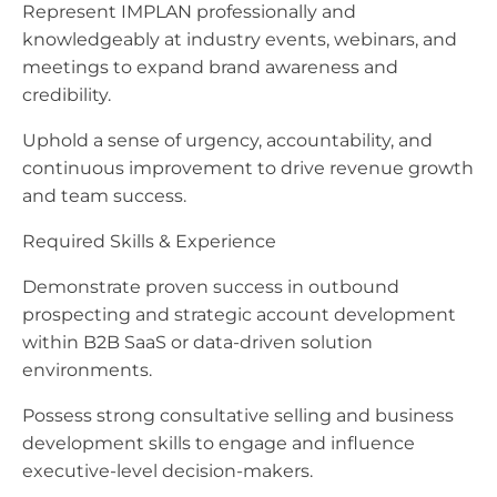
Represent IMPLAN professionally and
knowledgeably at industry events, webinars, and
meetings to expand brand awareness and
credibility.
Uphold a sense of urgency, accountability, and
continuous improvement to drive revenue growth
and team success.
Required Skills & Experience
Demonstrate proven success in outbound
prospecting and strategic account development
within B2B SaaS or data-driven solution
environments.
Possess strong consultative selling and business
development skills to engage and influence
executive-level decision-makers.