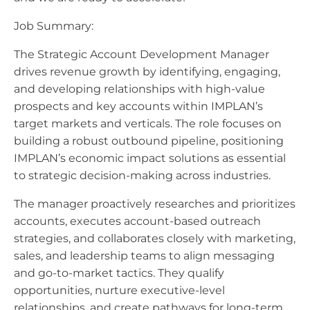
Job Summary:
The Strategic Account Development Manager
drives revenue growth by identifying, engaging,
and developing relationships with high-value
prospects and key accounts within IMPLAN’s
target markets and verticals. The role focuses on
building a robust outbound pipeline, positioning
IMPLAN’s economic impact solutions as essential
to strategic decision-making across industries.
The manager proactively researches and prioritizes
accounts, executes account-based outreach
strategies, and collaborates closely with marketing,
sales, and leadership teams to align messaging
and go-to-market tactics. They qualify
opportunities, nurture executive-level
relationships, and create pathways for long-term