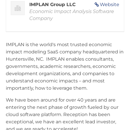
IMPLAN Group LLC
Website
Economic Impact Analysis Software
Company
IMPLAN is the world's most trusted economic
impact modeling SaaS company headquartered in
Huntersville, NC. IMPLAN enables consultants,
governments, academic researchers, economic
development organizations, and companies to
understand economic impacts – and most
importantly, how to leverage them.
We have been around for over 40 years and are
entering the next phase of growth fueled by our
cloud software platform. Reception has been
exceptional, we have an excellent lead investor,
and we are ready to accelerate!