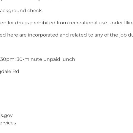
background check.
n for drugs prohibited from recreational use under Illin
ere are incorporated and related to any of the job dutie
4:30pm; 30-minute unpaid lunch
gdale Rd
is.gov
ervices