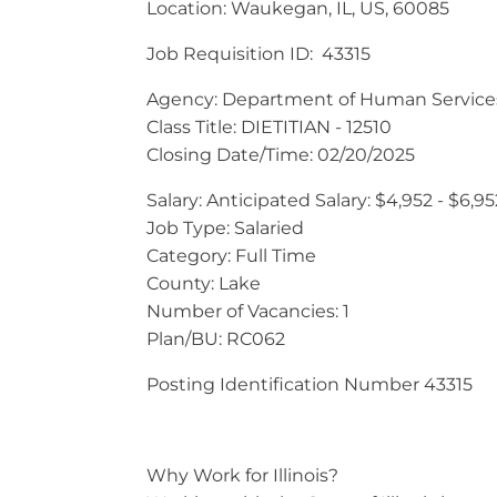
Location: Waukegan, IL, US, 60085
Job Requisition ID: 43315
Agency: Department of Human Service
Class Title: DIETITIAN - 12510
Closing Date/Time: 02/20/2025
Salary: Anticipated Salary: $4,952 - $6,
Job Type: Salaried
Category: Full Time
County: Lake
Number of Vacancies: 1
Plan/BU: RC062
Posting Identification Number 43315
Why Work for Illinois?