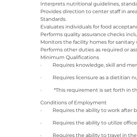
Interprets nutritional guidelines, stand
Provides direction to center staff in ar
Standards.
Evaluates individuals for food accepta
Performs quality assurance checks incl
Monitors the facility homes for sanitary 
Performs other duties as required or a
Minimum Qualifications
· Requires knowledge, skill and mental
· Requires licensure as a dietitian nut
· *This requirement is set forth in the 
Conditions of Employment
· Requires the ability to work after 
· Requires the ability to utilize offi
· Requires the ability to travel in the