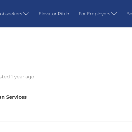
Jobseekers
Elevator Pitch
For Employers
Be
sted 1 year ago
an Services