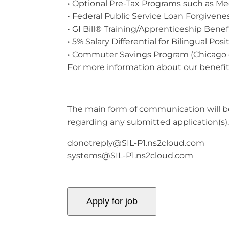
• Optional Pre-Tax Programs such as Me
• Federal Public Service Loan Forgivenes
• GI Bill® Training/Apprenticeship Benefit
• 5% Salary Differential for Bilingual Posi
• Commuter Savings Program (Chicago 
For more information about our benefits
The main form of communication will be 
regarding any submitted application(s)
donotreply@SIL-P1.ns2cloud.com
systems@SIL-P1.ns2cloud.com