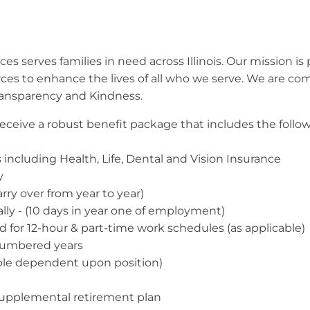
s serves families in need across Illinois. Our mission is 
rces to enhance the lives of all who we serve. We are c
ransparency and Kindness.
l receive a robust benefit package that includes the follo
including Health, Life, Dental and Vision Insurance
y
arry over from year to year)
ally - (10 days in year one of employment)
ed for 12-hour & part-time work schedules (as applicable)
 numbered years
able dependent upon position)
supplemental retirement plan