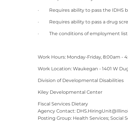
· Requires ability to pass the IDHS 
· Requires ability to pass a drug scree
· The conditions of employment listed h
Work Hours: Monday-Friday, 8:00am - 
Work Location: Waukegan - 1401 W Du
Division of Developmental Disabilities
Kiley Developmental Center
Fiscal Services Dietary
Agency Contact:
DHS.HiringUnit@Illino
Posting Group: Health Services; Social S