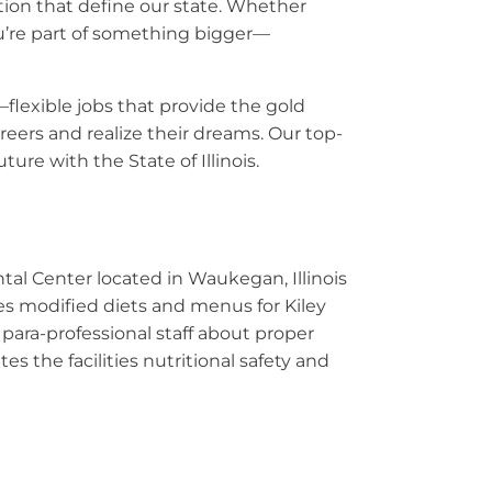
ation that define our state. Whether
ou’re part of something bigger—
—flexible jobs that provide the gold
eers and realize their dreams. Our top-
ure with the State of Illinois.
ntal Center located in Waukegan, Illinois
res modified diets and menus for Kiley
 para-professional staff about proper
 the facilities nutritional safety and