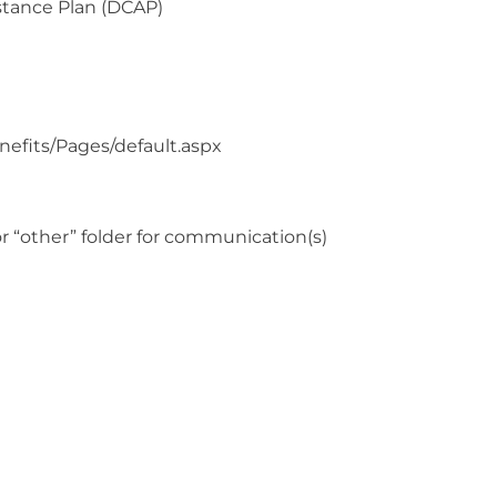
stance Plan (DCAP)
enefits/Pages/default.aspx
r “other” folder for communication(s)