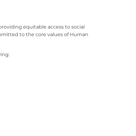
providing equitable access to social
ommitted to the core values of Human
wing: