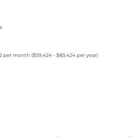
s
952 per month ($59,424 - $83,424 per year)