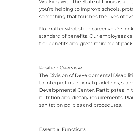
Working with the State of Illinois is a
you’re helping to improve schools, prot
something that touches the lives of eve
No matter what state career you’re looki
standard of benefits. Our employees can
tier benefits and great retirement packa
Position Overview
The Division of Developmental Disabiliti
to interpret nutritional guidelines, st
Developmental Center. Participates in th
nutrition and dietary requirements. Pla
sanitation policies and procedures.
Essential Functions