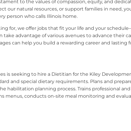
 testament to the values of compassion, equity, and dedic
ect our natural resources, or support families in need, y
ry person who calls Illinois home.
ng for, we offer jobs that fit your life and your schedule
 take advantage of various avenues to advance their car
ges can help you build a rewarding career and lasting fut
es is seeking to hire a Dietitian for the Kiley Developme
andard and special dietary requirements. Plans and prepa
e habilitation planning process. Trains professional and
ns menus, conducts on-site meal monitoring and evaluates