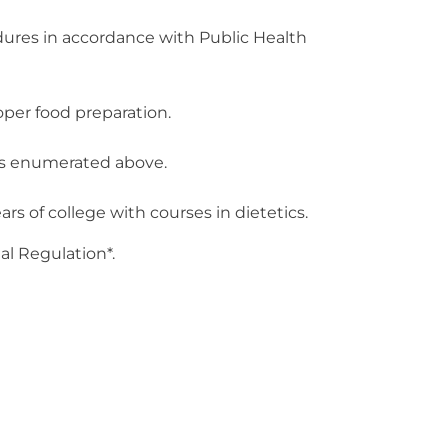
cedures in accordance with Public Health
oper food preparation.
ies enumerated above.
 of college with courses in dietetics.
al Regulation*.