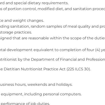
ard and special dietary requirements.
eas of portion control, modified diet, and sanitation pro
nce and weight changes.
uding sanitation, random samples of meal quality and pr
storage practices.
ssigned that are reasonable within the scope of the dut
 development equivalent to completion of four (4) years
ritionist by the Department of Financial and Profession
Dietitian Nutritionist Practice Act (225 ILCS 30).
business hours, weekends and holidays.
ce equipment, including personal computers.
 performance of job duties.