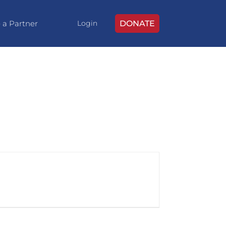
 a Partner
DONATE
Login