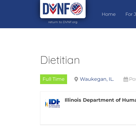
Home
For 
return to DVNF.org
Dietitian
Full Time
Waukegan, IL.
Po
Illinois Department of Hum