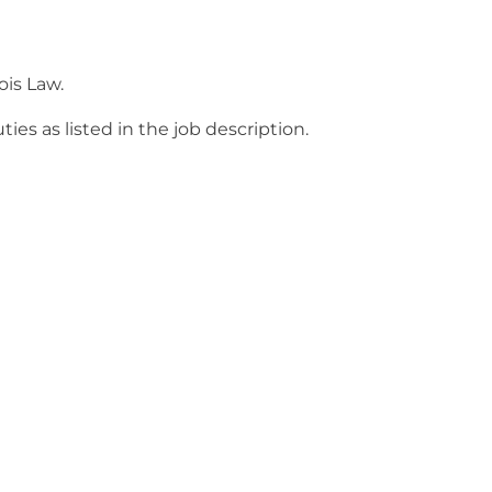
ois Law.
s as listed in the job description.