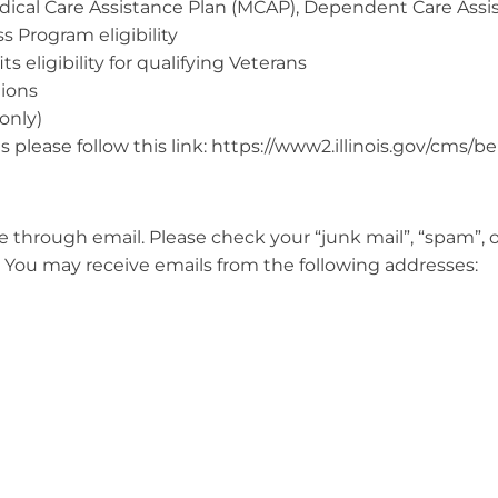
dical Care Assistance Plan (MCAP), Dependent Care Assi
s Program eligibility
s eligibility for qualifying Veterans
tions
only)
 please follow this link: https://www2.illinois.gov/cms/b
through email. Please check your “junk mail”, “spam”, o
. You may receive emails from the following addresses: