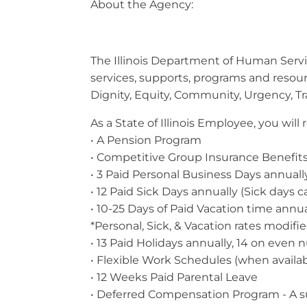
About the Agency:
The Illinois Department of Human Service
services, supports, programs and resou
Dignity, Equity, Community, Urgency, T
As a State of Illinois Employee, you wil
• A Pension Program
• Competitive Group Insurance Benefits 
• 3 Paid Personal Business Days annuall
• 12 Paid Sick Days annually (Sick days c
• 10-25 Days of Paid Vacation time annu
*Personal, Sick, & Vacation rates modifi
• 13 Paid Holidays annually, 14 on even
• Flexible Work Schedules (when avail
• 12 Weeks Paid Parental Leave
• Deferred Compensation Program - A 