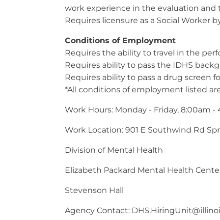
work experience in the evaluation and t
Requires licensure as a Social Worker b
Conditions of Employment
Requires the ability to travel in the per
Requires ability to pass the IDHS back
Requires ability to pass a drug screen f
*All conditions of employment listed are
Work Hours: Monday - Friday, 8:00am -
Work Location: 901 E Southwind Rd Spri
Division of Mental Health
Elizabeth Packard Mental Health Cente
Stevenson Hall
Agency Contact:
DHS.HiringUnit@illino