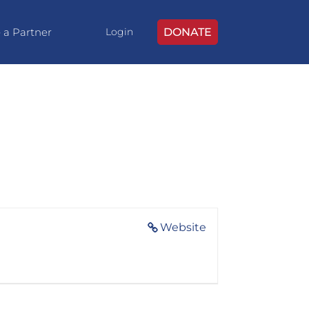
 a Partner
DONATE
Login
Website