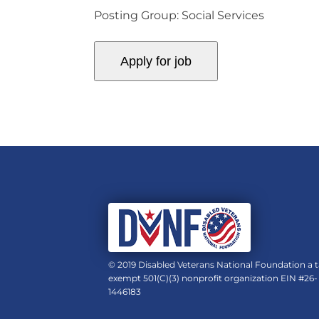
Posting Group: Social Services
© 2019 Disabled Veterans National Foundation a t
exempt 501(C)(3) nonprofit organization EIN #26-
1446183