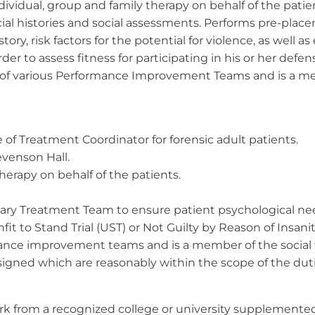
dividual, group and family therapy on behalf of the patien
ial histories and social assessments. Performs pre-pla
story, risk factors for the potential for violence, as well a
der to assess fitness for participating in his or her de
of various Performance Improvement Teams and is a me
 of Treatment Coordinator for forensic adult patients.
evenson Hall.
herapy on behalf of the patients.
linary Treatment Team to ensure patient psychological ne
it to Stand Trial (UST) or Not Guilty by Reason of Insanit
ance improvement teams and is a member of the social
ssigned which are reasonably within the scope of the d
rk from a recognized college or university supplemented b