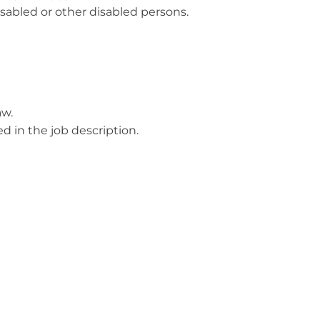
isabled or other disabled persons.
aw.
ed in the job description.