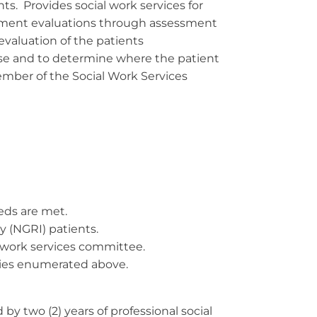
ts. Provides social work services for
cement evaluations through assessment
s evaluation of the patients
fense and to determine where the patient
mber of the Social Work Services
eds are met.
y (NGRI) patients.
 work services committee.
uties enumerated above.
y two (2) years of professional social