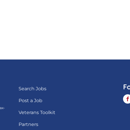
F
Search Jobs
Post a Job
ax-
Veterans Toolkit
Partners