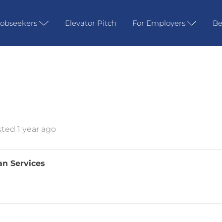
Jobseekers
Elevator Pitch
For Employers
Be
ted 1 year ago
an Services