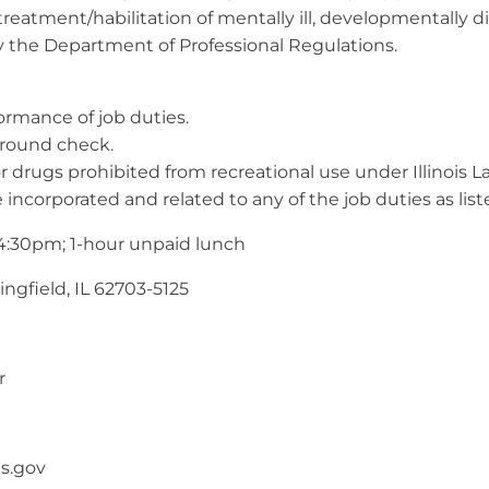
reatment/habilitation of mentally ill, developmentally d
y the Department of Professional Regulations.
formance of job duties.
ground check.
or drugs prohibited from recreational use under Illinois L
 incorporated and related to any of the job duties as list
 4:30pm; 1-hour unpaid lunch
ngfield, IL 62703-5125
r
is.gov