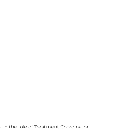
rk in the role of Treatment Coordinator