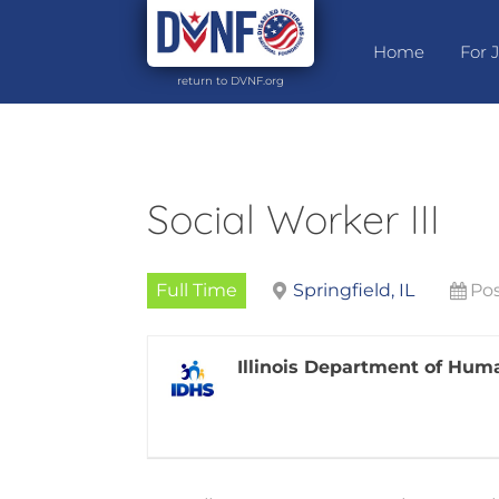
Home
For 
return to DVNF.org
Social Worker III
Full Time
Springfield, IL
Pos
Illinois Department of Hum