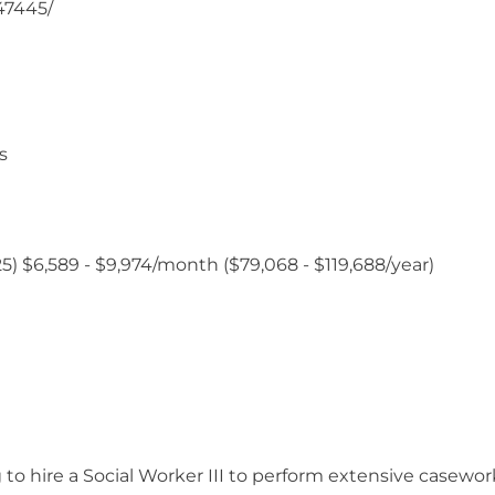
/47445/
s
1/25) $6,589 - $9,974/month ($79,068 - $119,688/year)
 to hire a Social Worker III to perform extensive casewo