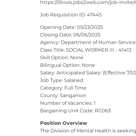
https://illinois.jobs2web.com/job-invite
Job Requisition ID: 47445
Opening Date: 05/23/2025
Closing Date: 06/06/2025
​Agency: Department of Human Service
Class Title: SOCIAL WORKER III - 41413
Skill Option: None
Bilingual Option: None
Salary: Anticipated Salary: (Effective 7/
Job Type: Salaried
Category: Full Time
County: Sangamon
Number of Vacancies: 1
Bargaining Unit Code: RC063
Position Overview
The Division of Mental Health is seeking