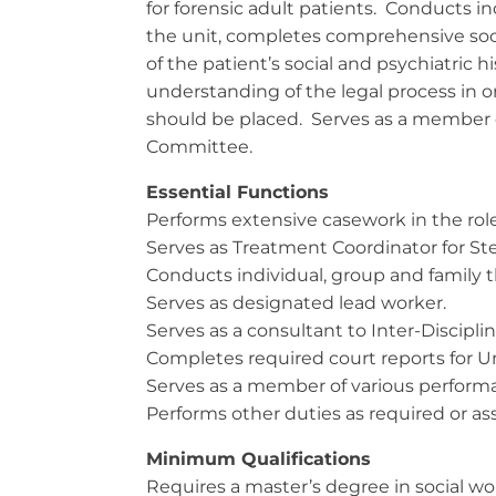
for forensic adult patients. Conducts in
the unit, completes comprehensive soc
of the patient’s social and psychiatric hi
understanding of the legal process in or
should be placed. Serves as a member 
Committee.
Essential Functions
Performs extensive casework in the role
Serves as Treatment Coordinator for St
Conducts individual, group and family t
Serves as designated lead worker.
Serves as a consultant to Inter-Discip
Completes required court reports for Unf
Serves as a member of various perform
Performs other duties as required or a
Minimum Qualifications
Requires a master’s degree in social wo