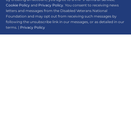
Cookie Policy
and
Privacy Policy
. You consent to receiving news
letters and messages from the Disabled Veterans National
Foundation and may opt out from receiving such messages by
following the unsubscribe link in our messages, or as detailed in our
terms. |
Privacy Policy