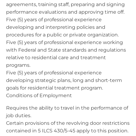
agreements, training staff, preparing and signing
performance evaluations and approving time off.
Five (5) years of professional experience
developing and interpreting policies and
procedures for a public or private organization.
Five (5) years of professional experience working
with Federal and State standards and regulations
relative to residential care and treatment
programs.
Five (5) years of professional experience
developing strategic plans, long and short-term
goals for residential treatment program.
Conditions of Employment
Requires the ability to travel in the performance of
job duties.
Certain provisions of the revolving door restrictions
contained in 5 ILCS 430/5-45 apply to this position.