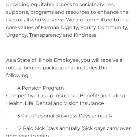
providing equitable access to social services,
supports, programs and resources to enhance the
lives of all who we serve. We are committed to the
core values of Human Dignity, Equity, Community,
Urgency, Transparency and Kindness.
As a State of Illinois Employee, you will receive a
robust benefit package that includes the
following:
· A Pension Program
Competitive Group Insurance Benefits including
Health, Life, Dental and Vision Insurance
· 3 Paid Personal Business Days annually
· 12 Paid Sick Days annually (Sick days carry over
from year to year)