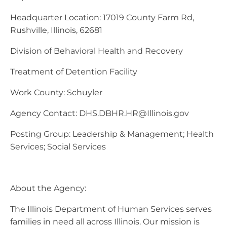
Headquarter Location: 17019 County Farm Rd,
Rushville, Illinois, 62681
Division of Behavioral Health and Recovery
Treatment of Detention Facility
Work County: Schuyler
Agency Contact:
DHS.DBHR.HR@Illinois.gov
Posting Group: Leadership & Management; Health
Services; Social Services
About the Agency:
The Illinois Department of Human Services serves
families in need all across Illinois. Our mission is