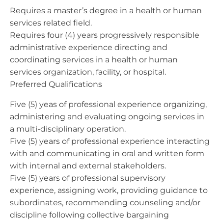
Requires a master’s degree in a health or human
services related field.
Requires four (4) years progressively responsible
administrative experience directing and
coordinating services in a health or human
services organization, facility, or hospital.
Preferred Qualifications
Five (5) yeas of professional experience organizing,
administering and evaluating ongoing services in
a multi-disciplinary operation.
Five (5) years of professional experience interacting
with and communicating in oral and written form
with internal and external stakeholders.
Five (5) years of professional supervisory
experience, assigning work, providing guidance to
subordinates, recommending counseling and/or
discipline following collective bargaining