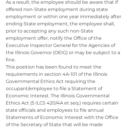
As a result, the employee should be aware that if
offered non-State employment during state
employment or within one year immediately after
ending State employment, the employee shall,
prior to accepting any such non-State
employment offer, notify the Office of the
Executive Inspector General for the Agencies of
the Illinois Governor (OEIG) or may be subject to a
fine.
This position has been found to meet the
requirements in section 4A-101 of the Illinois
Governmental Ethics Act requiring the
occupant/employee to file a Statement of
Economic Interest. The Illinois Governmental
Ethics Act (5 ILCS 420/4A et seq.) requires certain
state officials and employees to file annual
Statements of Economic Interest with the Office
of the Secretary of State that will be made