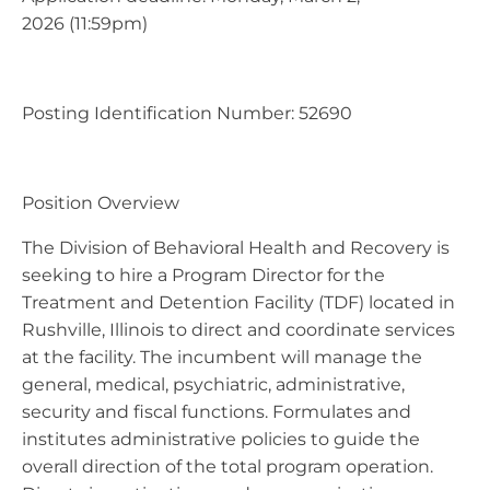
2026 (11:59pm)
Posting Identification Number: 52690
Position Overview
The Division of Behavioral Health and Recovery is
seeking to hire a Program Director for the
Treatment and Detention Facility (TDF) located in
Rushville, Illinois to direct and coordinate services
at the facility. The incumbent will manage the
general, medical, psychiatric, administrative,
security and fiscal functions. Formulates and
institutes administrative policies to guide the
overall direction of the total program operation.