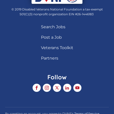
© 2019 Disabled Veterans National Foundation a tax-exempt
501(C)(3) nonprofit organization EIN #26-1446183
Search Jobs
Post a Job
Veterans Toolkit
Partners
Follow
By creating an account, you agree to DVNF's
Terms of Service
,