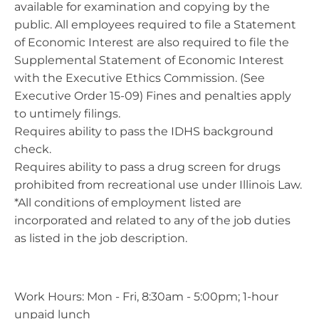
available for examination and copying by the
public. All employees required to file a Statement
of Economic Interest are also required to file the
Supplemental Statement of Economic Interest
with the Executive Ethics Commission. (See
Executive Order 15-09) Fines and penalties apply
to untimely filings.
Requires ability to pass the IDHS background
check.
Requires ability to pass a drug screen for drugs
prohibited from recreational use under Illinois Law.
*All conditions of employment listed are
incorporated and related to any of the job duties
as listed in the job description.
Work Hours: Mon - Fri, 8:30am - 5:00pm; 1-hour
unpaid lunch