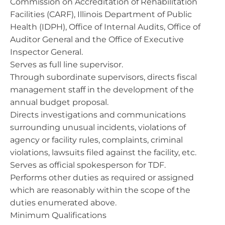
Commission on Accreditation of Rehabilitation
Facilities (CARF), Illinois Department of Public
Health (IDPH), Office of Internal Audits, Office of
Auditor General and the Office of Executive
Inspector General.
Serves as full line supervisor.
Through subordinate supervisors, directs fiscal
management staff in the development of the
annual budget proposal.
Directs investigations and communications
surrounding unusual incidents, violations of
agency or facility rules, complaints, criminal
violations, lawsuits filed against the facility, etc.
Serves as official spokesperson for TDF.
Performs other duties as required or assigned
which are reasonably within the scope of the
duties enumerated above.
Minimum Qualifications