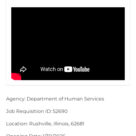
Agency: Department of Human Services
Job Requisition ID: 52690
Location: Rushville, Illinois, 62681