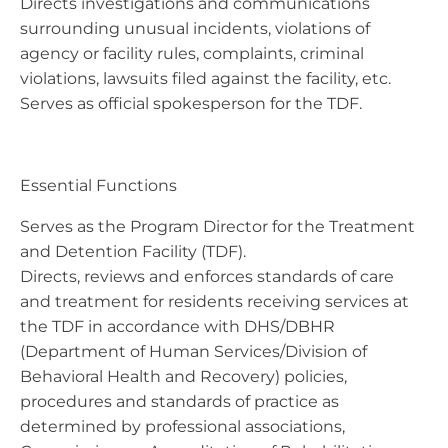
Directs investigations and communications
surrounding unusual incidents, violations of
agency or facility rules, complaints, criminal
violations, lawsuits filed against the facility, etc.
Serves as official spokesperson for the TDF.
Essential Functions
Serves as the Program Director for the Treatment
and Detention Facility (TDF).
Directs, reviews and enforces standards of care
and treatment for residents receiving services at
the TDF in accordance with DHS/DBHR
(Department of Human Services/Division of
Behavioral Health and Recovery) policies,
procedures and standards of practice as
determined by professional associations,