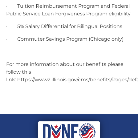
· Tuition Reimbursement Program and Federal
Public Service Loan Forgiveness Program eligibility
· 5% Salary Differential for Bilingual Positions
· Commuter Savings Program (Chicago only)
For more information about our benefits please
follow this
link: https://www2.illinois.gov/cms/benefits/Pages/def