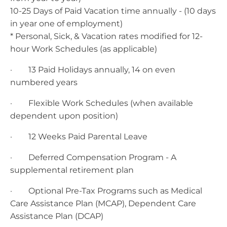
10-25 Days of Paid Vacation time annually - (10 days
in year one of employment)
* Personal, Sick, & Vacation rates modified for 12-
hour Work Schedules (as applicable)
· 13 Paid Holidays annually, 14 on even
numbered years
· Flexible Work Schedules (when available
dependent upon position)
· 12 Weeks Paid Parental Leave
· Deferred Compensation Program - A
supplemental retirement plan
· Optional Pre-Tax Programs such as Medical
Care Assistance Plan (MCAP), Dependent Care
Assistance Plan (DCAP)