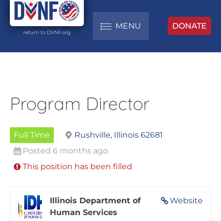
MENU
DONATE
return to DVNF.org
Program Director
Full Time
Rushville, Illinois 62681
Posted 6 months ago
This position has been filled
Illinois Department of
Website
Human Services