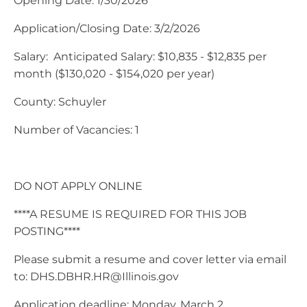
Opening Date: 1/30/2026
Application/Closing Date: 3/2/2026
Salary: Anticipated Salary: $10,835 - $12,835 per
month ($130,020 - $154,020 per year)
County: Schuyler
Number of Vacancies: 1
DO NOT APPLY ONLINE
****A RESUME IS REQUIRED FOR THIS JOB
POSTING****
Please submit a resume and cover letter via email
to:
DHS.DBHR.HR@Illinois.gov
Application deadline: Monday, March 2,