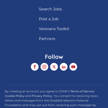
Search Jobs
Post a Job
Veterans Toolkit
Partners
Follow
By creating an account, you agree to DVNF's
Terms of Service
,
Cookie Policy
and
Privacy Policy
. You consent to receiving news
letters and messages from the Disabled Veterans National
Foundation and may opt out from receiving such messages by