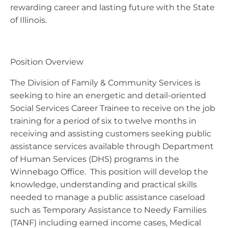
rewarding career and lasting future with the State
of Illinois.
Position Overview
The Division of Family & Community Services is
seeking to hire an energetic and detail-oriented
Social Services Career Trainee to receive on the job
training for a period of six to twelve months in
receiving and assisting customers seeking public
assistance services available through Department
of Human Services (DHS) programs in the
Winnebago Office. This position will develop the
knowledge, understanding and practical skills
needed to manage a public assistance caseload
such as Temporary Assistance to Needy Families
(TANF) including earned income cases, Medical