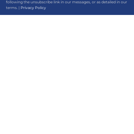
following the unsubscribe link in our messages, or as detailed in our
terms. |
Privacy Policy