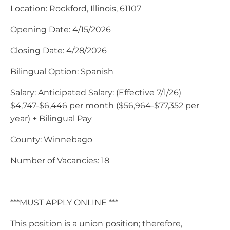
Location: Rockford, Illinois, 61107
Opening Date: 4/15/2026
Closing Date: 4/28/2026
Bilingual Option: Spanish
Salary: Anticipated Salary: (Effective 7/1/26)
$4,747-$6,446 per month ($56,964-$77,352 per
year) + Bilingual Pay
County: Winnebago
Number of Vacancies: 18
***MUST APPLY ONLINE ***
This position is a union position; therefore,