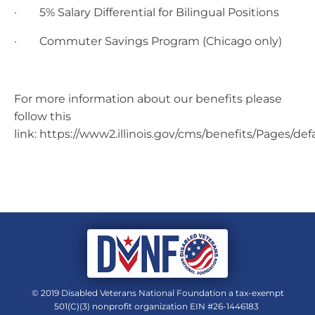
· 5% Salary Differential for Bilingual Positions
· Commuter Savings Program (Chicago only)
For more information about our benefits please
follow this
link: https://www2.illinois.gov/cms/benefits/Pages/def
© 2019 Disabled Veterans National Foundation a tax-exempt
501(C)(3) nonprofit organization EIN #26-1446183