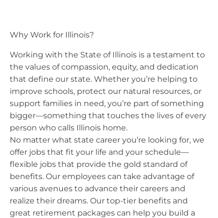
Why Work for Illinois?
Working with the State of Illinois is a testament to
the values of compassion, equity, and dedication
that define our state. Whether you’re helping to
improve schools, protect our natural resources, or
support families in need, you’re part of something
bigger—something that touches the lives of every
person who calls Illinois home.
No matter what state career you’re looking for, we
offer jobs that fit your life and your schedule—
flexible jobs that provide the gold standard of
benefits. Our employees can take advantage of
various avenues to advance their careers and
realize their dreams. Our top-tier benefits and
great retirement packages can help you build a