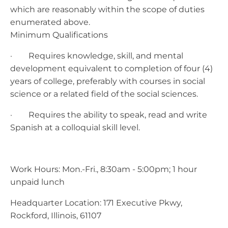
which are reasonably within the scope of duties
enumerated above.
Minimum Qualifications
· Requires knowledge, skill, and mental
development equivalent to completion of four (4)
years of college, preferably with courses in social
science or a related field of the social sciences.
· Requires the ability to speak, read and write
Spanish at a colloquial skill level.
Work Hours: Mon.-Fri., 8:30am - 5:00pm; 1 hour
unpaid lunch
Headquarter Location: 171 Executive Pkwy,
Rockford, Illinois, 61107