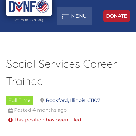
MENU
DONATE
return to DVNF.org
Social Services Career
Trainee
Full Time
Rockford, Illinois, 61107
Posted 4 months ago
This position has been filled