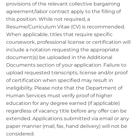
provisions of the relevant collective bargaining
agreement/labor contract apply to the filling of
this position. While not required, a
Resume/Curriculum Vitae (CV) is recommended.
When applicable, titles that require specific
coursework, professional license or certification will
include a notation requesting the appropriate
document(s) be uploaded in the Additional
Documents section of your application. Failure to
upload requested transcripts, license and/or proof
of certification when specified may result in
ineligibility. Please note that the Department of
Human Services must verify proof of higher
education for any degree earned (if applicable)
regardless of vacancy title before any offer can be
extended. Applications submitted via email or any
paper manner (mail, fax, hand delivery) will not be
considered.