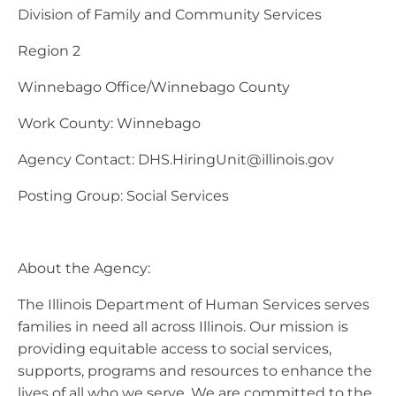
Division of Family and Community Services
Region 2
Winnebago Office/Winnebago County
Work County: Winnebago
Agency Contact:
DHS.HiringUnit@illinois.gov
Posting Group: Social Services
About the Agency:
The Illinois Department of Human Services serves
families in need all across Illinois. Our mission is
providing equitable access to social services,
supports, programs and resources to enhance the
lives of all who we serve. We are committed to the