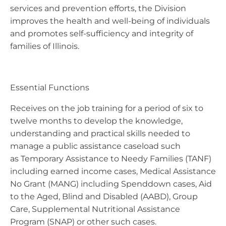
services and prevention efforts, the Division
improves the health and well-being of individuals
and promotes self-sufficiency and integrity of
families of Illinois.
Essential Functions
Receives on the job training for a period of six to
twelve months to develop the knowledge,
understanding and practical skills needed to
manage a public assistance caseload such
as Temporary Assistance to Needy Families (TANF)
including earned income cases, Medical Assistance
No Grant (MANG) including Spenddown cases, Aid
to the Aged, Blind and Disabled (AABD), Group
Care, Supplemental Nutritional Assistance
Program (SNAP) or other such cases.