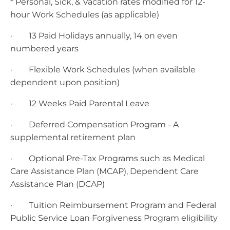
* Personal, Sick, & Vacation rates modified for 12-
hour Work Schedules (as applicable)
· 13 Paid Holidays annually, 14 on even
numbered years
· Flexible Work Schedules (when available
dependent upon position)
· 12 Weeks Paid Parental Leave
· Deferred Compensation Program - A
supplemental retirement plan
· Optional Pre-Tax Programs such as Medical
Care Assistance Plan (MCAP), Dependent Care
Assistance Plan (DCAP)
· Tuition Reimbursement Program and Federal
Public Service Loan Forgiveness Program eligibility