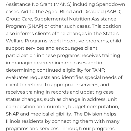
Assistance No Grant (MANG) including Spenddown
cases, Aid to the Aged, Blind and Disabled (AABD),
Group Care, Supplemental Nutrition Assistance
Program (SNAP) or other such cases. This position
also informs clients of the changes in the State’s
Welfare Programs, work incentive programs, child
support services and encourages client
participation in these programs; receives training
in managing earned income cases and in
determining continued eligibility for TANF;
evaluates requests and identifies special needs of
client for referral to appropriate services; and
receives training in records and updating case
status changes, such as change in address, unit
composition and number, budget computation,
SNAP and medical eligibility. The Division helps
Illinois residents by connecting them with many
programs and services. Through our programs,