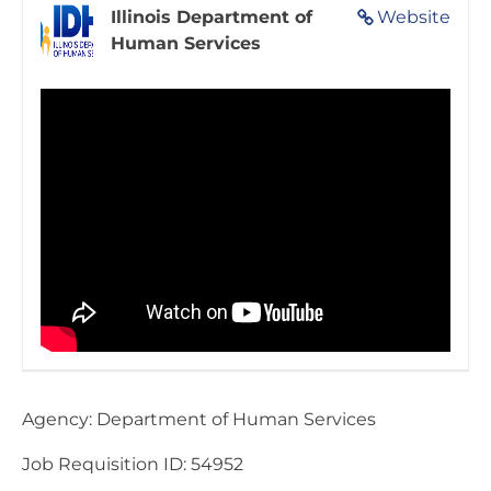
Illinois Department of
Website
Human Services
Agency: Department of Human Services
Job Requisition ID: 54952