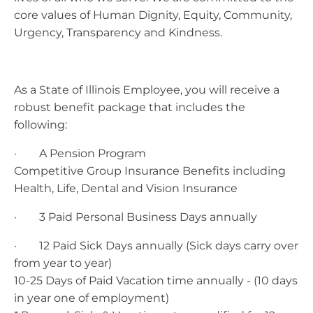
core values of Human Dignity, Equity, Community,
Urgency, Transparency and Kindness.
As a State of Illinois Employee, you will receive a
robust benefit package that includes the
following:
· A Pension Program
Competitive Group Insurance Benefits including
Health, Life, Dental and Vision Insurance
· 3 Paid Personal Business Days annually
· 12 Paid Sick Days annually (Sick days carry over
from year to year)
10-25 Days of Paid Vacation time annually - (10 days
in year one of employment)