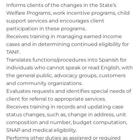
Informs clients of the changes in the State’s
Welfare Programs, work incentive programs, child
support services and encourages client
participation in these programs.
Receives training in managing earned income
cases and in determining continued eligibility for
TANF.
Translates functions/procedures into Spanish for
individuals who cannot speak or read English, with
the general public, advocacy groups, customers
and community organizations.
Evaluates requests and identifies special needs of
client for referral to appropriate services.
Receives training in records and updating case
status changes, such as, change in address, unit
composition and number, budget computation,
SNAP and medical eligibility.
Performs other duties as assigned or required