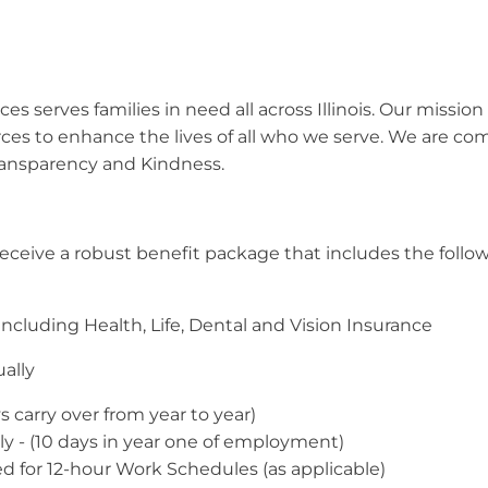
s serves families in need all across Illinois. Our mission 
rces to enhance the lives of all who we serve. We are c
ransparency and Kindness.
l receive a robust benefit package that includes the follo
cluding Health, Life, Dental and Vision Insurance
ally
 carry over from year to year)
ly - (10 days in year one of employment)
ied for 12-hour Work Schedules (as applicable)