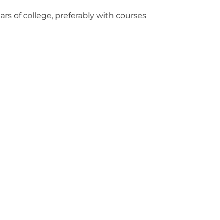
s of college, preferably with courses