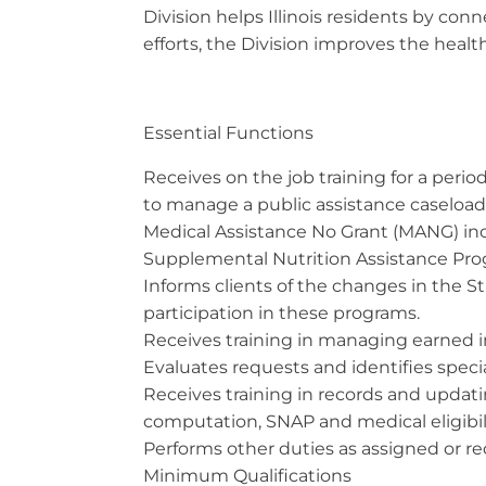
Division helps Illinois residents by c
efforts, the Division improves the health
Essential Functions
Receives on the job training for a peri
to manage a public assistance caseload
Medical Assistance No Grant (MANG) in
Supplemental Nutrition Assistance Pro
Informs clients of the changes in the S
participation in these programs.
Receives training in managing earned i
Evaluates requests and identifies special
Receives training in records and updat
computation, SNAP and medical eligibili
Performs other duties as assigned or r
Minimum Qualifications