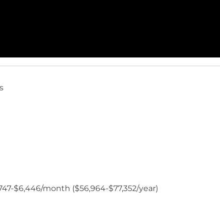
s
$4,747-$6,446/month ($56,964-$77,352/year)