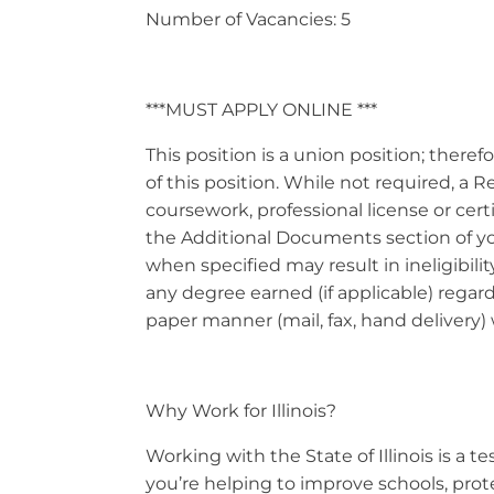
Number of Vacancies: 5
***MUST APPLY ONLINE ***
This position is a union position; theref
of this position. While not required, a
coursework, professional license or cer
the Additional Documents section of your
when specified may result in ineligibil
any degree earned (if applicable) regard
paper manner (mail, fax, hand delivery) 
Why Work for Illinois?
Working with the State of Illinois is a
you’re helping to improve schools, prot