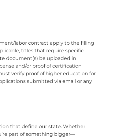
ement/labor contract apply to the filling
cable, titles that require specific
riate document(s) be uploaded in
cense and/or proof of certification
ust verify proof of higher education for
Applications submitted via email or any
ation that define our state. Whether
ou’re part of something bigger—