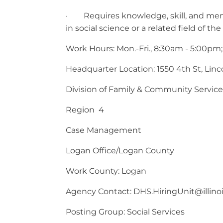
· Requires knowledge, skill, and menta
in social science or a related field of the
Work Hours: Mon.-Fri., 8:30am - 5:00pm;
Headquarter Location: 1550 4th St, Lincol
Division of Family & Community Service
Region 4
Case Management
Logan Office/Logan County
Work County: Logan
Agency Contact:
DHS.HiringUnit@illino
Posting Group: Social Services