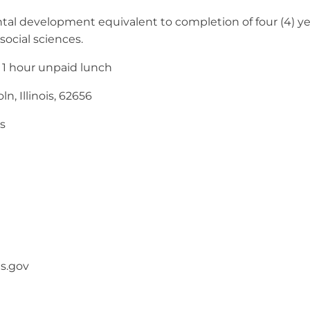
l development equivalent to completion of four (4) year
 social sciences.
 1 hour unpaid lunch
n, Illinois, 62656
s
is.gov