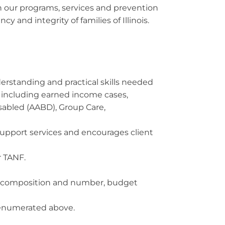
h our programs, services and prevention
y and integrity of families of Illinois.
erstanding and practical skills needed
 including earned income cases,
sabled (AABD), Group Care,
support services and encourages client
r TANF.
it composition and number, budget
s enumerated above.