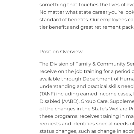
something that touches the lives of eve
No matter what state career you’re looki
standard of benefits. Our employees can
tier benefits and great retirement packa
Position Overview
The Division of Family & Community Serv
receive on the job training for a period
available through Department of Human 
understanding and practical skills nee
(TANF) including earned income cases,
Disabled (AABD), Group Care, Supplement
of the changes in the State’s Welfare P
these programs; receives training in m
requests and identifies special needs of 
status changes, such as change in addr