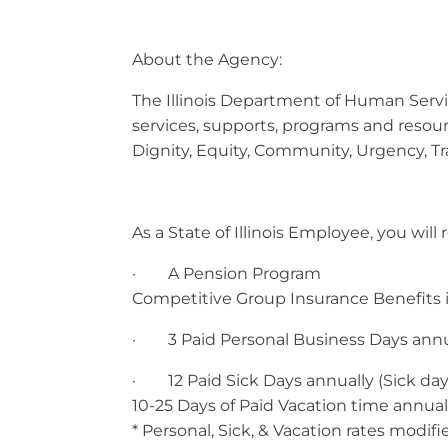
About the Agency:
The Illinois Department of Human Service
services, supports, programs and resou
Dignity, Equity, Community, Urgency, T
As a State of Illinois Employee, you wil
· A Pension Program
Competitive Group Insurance Benefits in
· 3 Paid Personal Business Days annu
· 12 Paid Sick Days annually (Sick days
10-25 Days of Paid Vacation time annual
* Personal, Sick, & Vacation rates modif