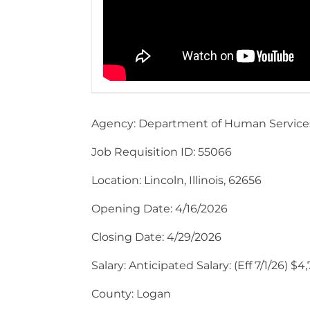
Agency: Department of Human Service
Job Requisition ID: 55066
Location: Lincoln, Illinois, 62656
Opening Date: 4/16/2026
Closing Date: 4/29/2026
Salary: Anticipated Salary: (Eff 7/1/26) 
County: Logan