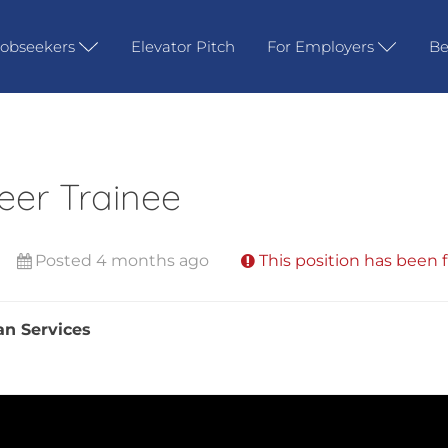
Jobseekers
Elevator Pitch
For Employers
Be
eer Trainee
Posted 4 months ago
This position has been f
an Services