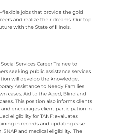
—flexible jobs that provide the gold
eers and realize their dreams. Our top-
ure with the State of Illinois.
Social Services Career Trainee to
mers seeking public assistance services
tion will develop the knowledge,
porary Assistance to Needy Families
n cases, Aid to the Aged, Blind and
ses. This position also informs clients
 and encourages client participation in
 eligibility for TANF; evaluates
training in records and updating case
 SNAP and medical eligibility. The