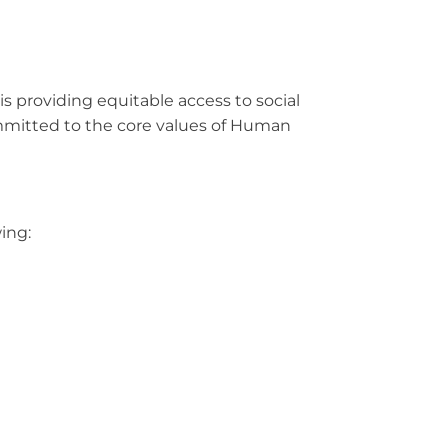
is providing equitable access to social
ommitted to the core values of Human
wing: