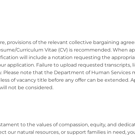
ore, provisions of the relevant collective bargaining agre
 Resume/Curriculum Vitae (CV) is recommended. When appli
tification will include a notation requesting the approp
 application. Failure to upload requested transcripts, li
ity. Please note that the Department of Human Services m
less of vacancy title before any offer can be extended. 
will not be considered.
 testament to the values of compassion, equity, and dedic
ect our natural resources, or support families in need, y