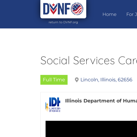
Home
For 
return to DVNF.org
Social Services Car
Full Time
Lincoln, Illinois, 62656
Illinois Department of Hum