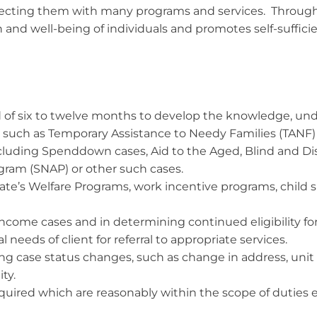
onnecting them with many programs and services. Throug
 and well-being of individuals and promotes self-sufficienc
od of six to twelve months to develop the knowledge, und
 such as Temporary Assistance to Needy Families (TANF)
cluding Spenddown cases, Aid to the Aged, Blind and Di
gram (SNAP) or other such cases.
tate’s Welfare Programs, work incentive programs, child 
ncome cases and in determining continued eligibility fo
 needs of client for referral to appropriate services.
ing case status changes, such as change in address, un
ty.
equired which are reasonably within the scope of dutie