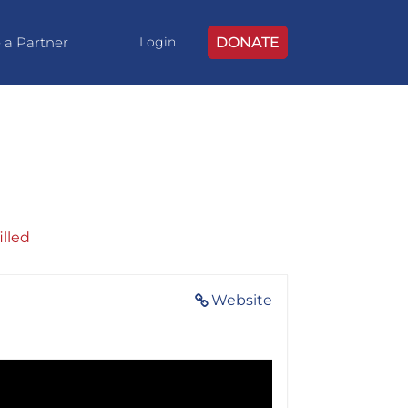
 a Partner
DONATE
Login
illed
Website