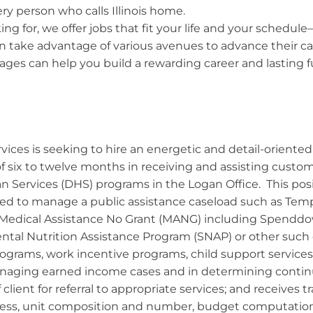
ry person who calls Illinois home.
ng for, we offer jobs that fit your life and your schedule
 take advantage of various avenues to advance their car
ges can help you build a rewarding career and lasting fut
ices is seeking to hire an energetic and detail-oriented 
 of six to twelve months in receiving and assisting custo
Services (DHS) programs in the Logan Office. This posi
ded to manage a public assistance caseload such as Tem
 Medical Assistance No Grant (MANG) including Spenddow
al Nutrition Assistance Program (SNAP) or other such ca
rograms, work incentive programs, child support services
anaging earned income cases and in determining continued
client for referral to appropriate services; and receives 
ess, unit composition and number, budget computation,