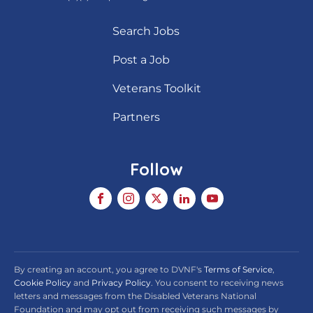
Search Jobs
Post a Job
Veterans Toolkit
Partners
Follow
By creating an account, you agree to DVNF's
Terms of Service
,
Cookie Policy
and
Privacy Policy
. You consent to receiving news
letters and messages from the Disabled Veterans National
Foundation and may opt out from receiving such messages by