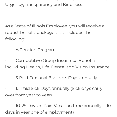
Urgency, Transparency and Kindness.
As a State of Illinois Employee, you will receive a
robust benefit package that includes the
following:
· A Pension Program
· Competitive Group Insurance Benefits
including Health, Life, Dental and Vision Insurance
· 3 Paid Personal Business Days annually
· 12 Paid Sick Days annually (Sick days carry
over from year to year)
· 10-25 Days of Paid Vacation time annually - (10
days in year one of employment)