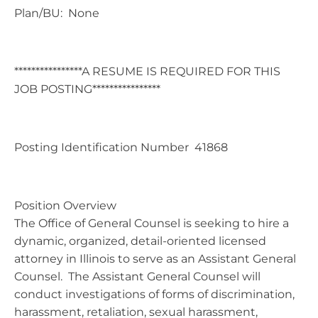
Plan/BU: None
****************A RESUME IS REQUIRED FOR THIS
JOB POSTING****************
Posting Identification Number 41868
Position Overview
The Office of General Counsel is seeking to hire a
dynamic, organized, detail-oriented licensed
attorney in Illinois to serve as an Assistant General
Counsel. The Assistant General Counsel will
conduct investigations of forms of discrimination,
harassment, retaliation, sexual harassment,