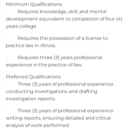
Minimum Qualifications
· Requires knowledge, skill, and mental
development equivalent to completion of four (4)
years college.
· Requires the possession of a license to
practice law in Illinois.
· Requires three (3) years professional
experience in the practice of law.
Preferred Qualifications
· Three (3) years of professional experience
conducting investigations and drafting
investigation reports.
· Three (3) years of professional experience
writing reports, ensuring detailed and critical
analysis of work performed.