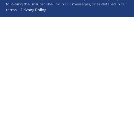
following the unsubscribe link in our messages, or as detailed in our
terms. |
Privacy Policy