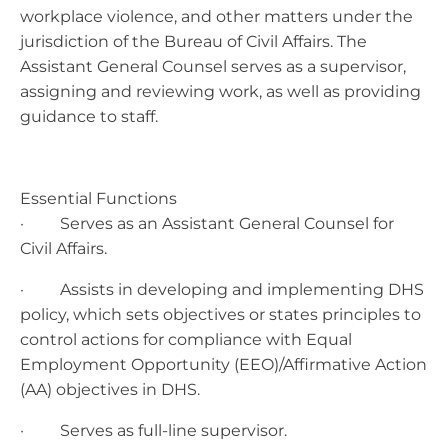
workplace violence, and other matters under the
jurisdiction of the Bureau of Civil Affairs. The
Assistant General Counsel serves as a supervisor,
assigning and reviewing work, as well as providing
guidance to staff.
Essential Functions
· Serves as an Assistant General Counsel for
Civil Affairs.
· Assists in developing and implementing DHS
policy, which sets objectives or states principles to
control actions for compliance with Equal
Employment Opportunity (EEO)/Affirmative Action
(AA) objectives in DHS.
· Serves as full-line supervisor.