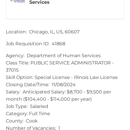
Services
Location: Chicago, IL, US, 60607
Job Requisition ID: 41868
​Agency: Department of Human Services
Class Title: PUBLIC SERVICE ADMINISTRATOR -
37015
Skill Option: Special License - Illinois Law License
Closing Date/Time: 11/08/2024
Salary: Anticipated Salary: $8,700 - $9,500 per
month ($104,400 - $114,000 per year)
Job Type: Salaried
Category: Full Time
County: Cook
Number of Vacancies: 1