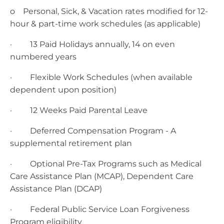
o Personal, Sick, & Vacation rates modified for 12-
hour & part-time work schedules (as applicable)
· 13 Paid Holidays annually, 14 on even
numbered years
· Flexible Work Schedules (when available
dependent upon position)
· 12 Weeks Paid Parental Leave
· Deferred Compensation Program - A
supplemental retirement plan
· Optional Pre-Tax Programs such as Medical
Care Assistance Plan (MCAP), Dependent Care
Assistance Plan (DCAP)
· Federal Public Service Loan Forgiveness
Program eligibility