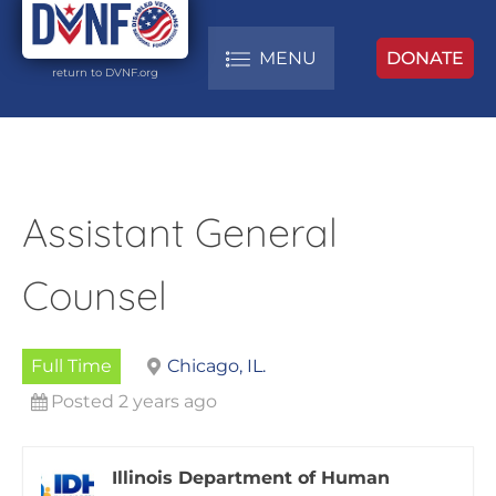
MENU
DONATE
return to DVNF.org
Assistant General
Counsel
Full Time
Chicago, IL.
Posted 2 years ago
Illinois Department of Human