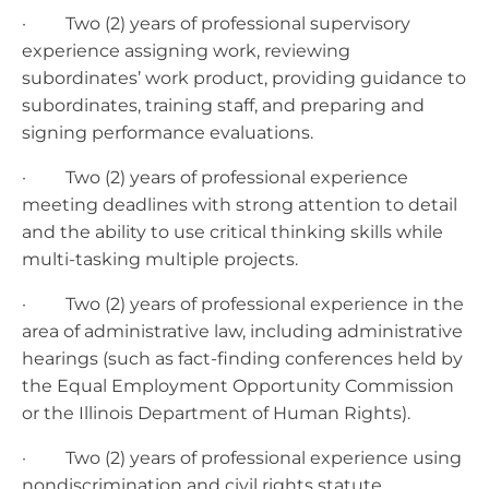
· Two (2) years of professional supervisory
experience assigning work, reviewing
subordinates’ work product, providing guidance to
subordinates, training staff, and preparing and
signing performance evaluations.
· Two (2) years of professional experience
meeting deadlines with strong attention to detail
and the ability to use critical thinking skills while
multi-tasking multiple projects.
· Two (2) years of professional experience in the
area of administrative law, including administrative
hearings (such as fact-finding conferences held by
the Equal Employment Opportunity Commission
or the Illinois Department of Human Rights).
· Two (2) years of professional experience using
nondiscrimination and civil rights statute