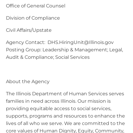
Office of General Counsel
Division of Compliance
Civil Affairs/Upstate
Agency Contact:
DHS.HiringUnit@Illinois.gov
Posting Group: Leadership & Management; Legal,
Audit & Compliance; Social Services
About the Agency
The Illinois Department of Human Services serves
families in need across Illinois. Our mission is
providing equitable access to social services,
supports, programs and resources to enhance the
lives of all who we serve. We are committed to the
core values of Human Dignity, Equity, Community,