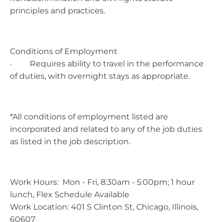
principles and practices.
Conditions of Employment
· Requires ability to travel in the performance
of duties, with overnight stays as appropriate.
*All conditions of employment listed are
incorporated and related to any of the job duties
as listed in the job description.
Work Hours: Mon - Fri, 8:30am - 5:00pm; 1 hour
lunch, Flex Schedule Available
Work Location: 401 S Clinton St, Chicago, Illinois,
60607