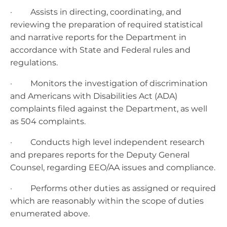
· Assists in directing, coordinating, and
reviewing the preparation of required statistical
and narrative reports for the Department in
accordance with State and Federal rules and
regulations.
· Monitors the investigation of discrimination
and Americans with Disabilities Act (ADA)
complaints filed against the Department, as well
as 504 complaints.
· Conducts high level independent research
and prepares reports for the Deputy General
Counsel, regarding EEO/AA issues and compliance.
· Performs other duties as assigned or required
which are reasonably within the scope of duties
enumerated above.