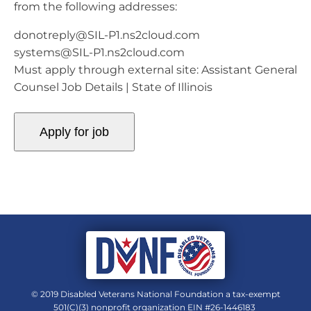
from the following addresses:
donotreply@SIL-P1.ns2cloud.com
systems@SIL-P1.ns2cloud.com
Must apply through external site: Assistant General
Counsel Job Details | State of Illinois
© 2019 Disabled Veterans National Foundation a tax-exempt
501(C)(3) nonprofit organization EIN #26-1446183