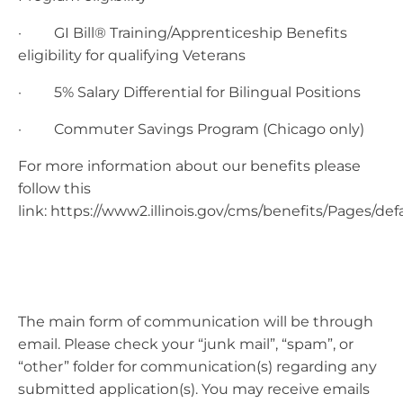
· GI Bill® Training/Apprenticeship Benefits
eligibility for qualifying Veterans
· 5% Salary Differential for Bilingual Positions
· Commuter Savings Program (Chicago only)
For more information about our benefits please
follow this
link: https://www2.illinois.gov/cms/benefits/Pages/def
The main form of communication will be through
email. Please check your “junk mail”, “spam”, or
“other” folder for communication(s) regarding any
submitted application(s). You may receive emails