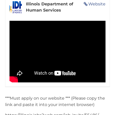
Illinois Department of
Website
Human Services
***Must apply on our website *** (Please copy the
link and paste it into your internet browser)