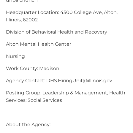
unpaid lunch
Headquarter Location: 4500 College Ave, Alton,
Illinois, 62002
Division of Behavioral Health and Recovery
Alton Mental Health Center
Nursing
Work County: Madison
Agency Contact:
DHS.HiringUnit@illinois.gov
Posting Group: Leadership & Management; Health
Services; Social Services
About the Agency: