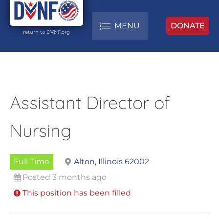
MENU
DONATE
return to DVNF.org
Assistant Director of
Nursing
Full Time
Alton, Illinois 62002
Posted 3 months ago
This position has been filled