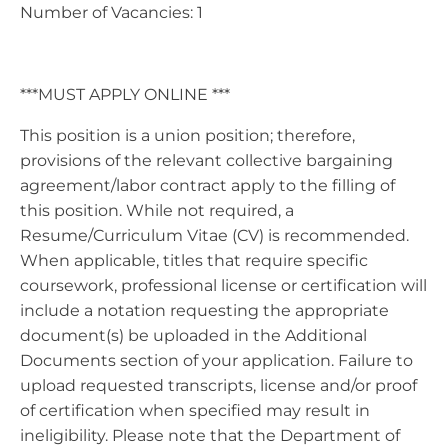
Number of Vacancies: 1
***MUST APPLY ONLINE ***
This position is a union position; therefore,
provisions of the relevant collective bargaining
agreement/labor contract apply to the filling of
this position. While not required, a
Resume/Curriculum Vitae (CV) is recommended.
When applicable, titles that require specific
coursework, professional license or certification will
include a notation requesting the appropriate
document(s) be uploaded in the Additional
Documents section of your application. Failure to
upload requested transcripts, license and/or proof
of certification when specified may result in
ineligibility. Please note that the Department of