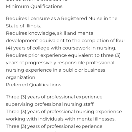
Minimum Qualifications
Requires licensure as a Registered Nurse in the
State of Illinois.
Requires knowledge, skill and mental
development equivalent to the completion of four
(4) years of college with coursework in nursing.
Requires prior experience equivalent to three (3)
years of progressively responsible professional
nursing experience in a public or business
organization.
Preferred Qualifications
Three (3) years of professional experience
supervising professional nursing staff.
Three (3) years of professional nursing experience
working with individuals with mental illnesses.
Three (3) years of professional experience