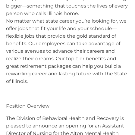
bigger—something that touches the lives of every
person who calls Illinois home.
No matter what state career you’re looking for, we
offer jobs that fit your life and your schedule—
flexible jobs that provide the gold standard of
benefits. Our employees can take advantage of
various avenues to advance their careers and
realize their dreams. Our top-tier benefits and
great retirement packages can help you build a
rewarding career and lasting future with the State
of Illinois.
Position Overview
The Division of Behavioral Health and Recovery is
pleased to announce an opening for an Assistant
Director of Nursing for the Alton Mental Health