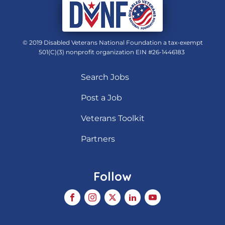
© 2019 Disabled Veterans National Foundation a tax-exempt
501(C)(3) nonprofit organization EIN #26-1446183
Search Jobs
Post a Job
Veterans Toolkit
Partners
Follow