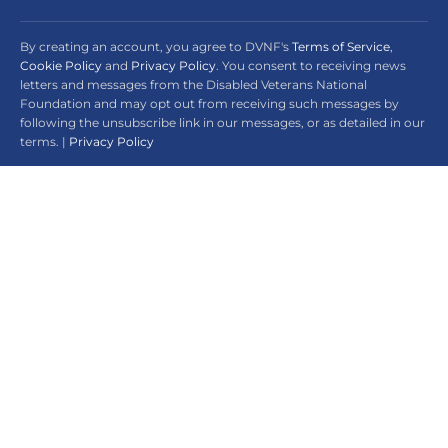
By creating an account, you agree to DVNF's
Terms of Service
,
Cookie Policy
and
Privacy Policy
. You consent to receiving news
letters and messages from the Disabled Veterans National
Foundation and may opt out from receiving such messages by
following the unsubscribe link in our messages, or as detailed in our
terms. |
Privacy Policy