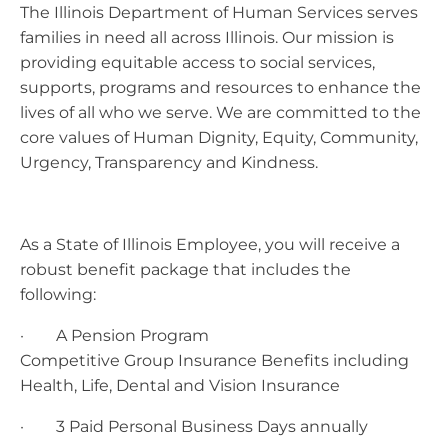
The Illinois Department of Human Services serves
families in need all across Illinois. Our mission is
providing equitable access to social services,
supports, programs and resources to enhance the
lives of all who we serve. We are committed to the
core values of Human Dignity, Equity, Community,
Urgency, Transparency and Kindness.
As a State of Illinois Employee, you will receive a
robust benefit package that includes the
following:
· A Pension Program
Competitive Group Insurance Benefits including
Health, Life, Dental and Vision Insurance
· 3 Paid Personal Business Days annually