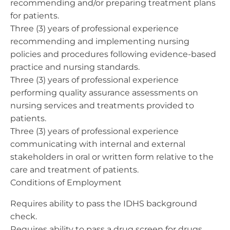
recommending and/or preparing treatment plans
for patients.
Three (3) years of professional experience
recommending and implementing nursing
policies and procedures following evidence-based
practice and nursing standards.
Three (3) years of professional experience
performing quality assurance assessments on
nursing services and treatments provided to
patients.
Three (3) years of professional experience
communicating with internal and external
stakeholders in oral or written form relative to the
care and treatment of patients.
Conditions of Employment
Requires ability to pass the IDHS background
check.
Requires ability to pass a drug screen for drugs