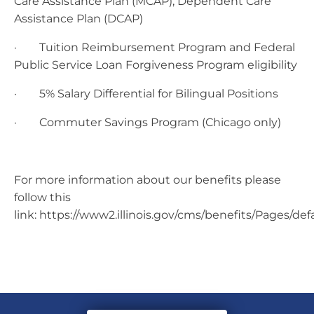
Care Assistance Plan (MCAP), Dependent Care
Assistance Plan (DCAP)
· Tuition Reimbursement Program and Federal
Public Service Loan Forgiveness Program eligibility
· 5% Salary Differential for Bilingual Positions
· Commuter Savings Program (Chicago only)
For more information about our benefits please
follow this
link: https://www2.illinois.gov/cms/benefits/Pages/def