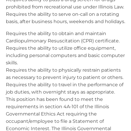
prohibited from recreational use under Illinois Law.
Requires the ability to serve on-call on a rotating
basis, after business hours, weekends and holidays.
Requires the ability to obtain and maintain
Cardiopulmonary Resuscitation (CPR) certificate.
Requires the ability to utilize office equipment,
including personal computers and basic computer
skills.
Requires the ability to physically restrain patients
as necessary to prevent injury to patient or others.
Requires the ability to travel in the performance of
job duties, with overnight stays as appropriate.
This position has been found to meet the
requirements in section 4A-101 of the Illinois
Governmental Ethics Act requiring the
occupant/employee to file a Statement of
Economic Interest. The Illinois Governmental