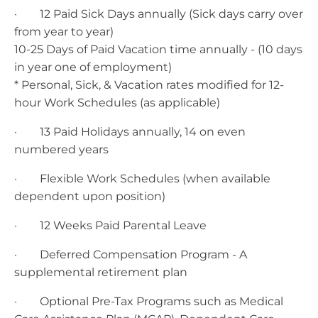
· 12 Paid Sick Days annually (Sick days carry over
from year to year)
10-25 Days of Paid Vacation time annually - (10 days
in year one of employment)
* Personal, Sick, & Vacation rates modified for 12-
hour Work Schedules (as applicable)
· 13 Paid Holidays annually, 14 on even
numbered years
· Flexible Work Schedules (when available
dependent upon position)
· 12 Weeks Paid Parental Leave
· Deferred Compensation Program - A
supplemental retirement plan
· Optional Pre-Tax Programs such as Medical