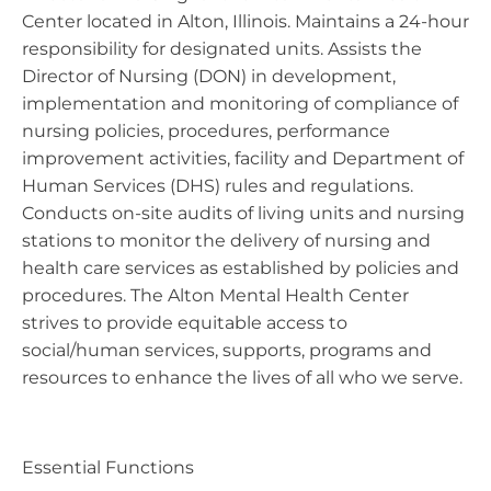
Center located in Alton, Illinois. Maintains a 24-hour
responsibility for designated units. Assists the
Director of Nursing (DON) in development,
implementation and monitoring of compliance of
nursing policies, procedures, performance
improvement activities, facility and Department of
Human Services (DHS) rules and regulations.
Conducts on-site audits of living units and nursing
stations to monitor the delivery of nursing and
health care services as established by policies and
procedures. The Alton Mental Health Center
strives to provide equitable access to
social/human services, supports, programs and
resources to enhance the lives of all who we serve.
Essential Functions