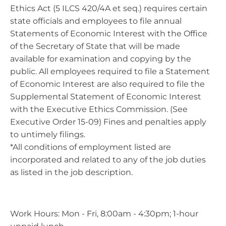
Ethics Act (5 ILCS 420/4A et seq.) requires certain
state officials and employees to file annual
Statements of Economic Interest with the Office
of the Secretary of State that will be made
available for examination and copying by the
public. All employees required to file a Statement
of Economic Interest are also required to file the
Supplemental Statement of Economic Interest
with the Executive Ethics Commission. (See
Executive Order 15-09) Fines and penalties apply
to untimely filings.
*All conditions of employment listed are
incorporated and related to any of the job duties
as listed in the job description.
Work Hours: Mon - Fri, 8:00am - 4:30pm; 1-hour