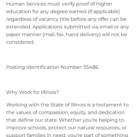
Human Services must verify proof of higher
education for any degree earned (if applicable)
regardless of vacancy title before any offer can be
extended. Applications submitted via email or any
paper manner (mail, fax, hand delivery) will not be
considered.
Posting Identification Number: 55486
Why Work for Illinois?
Working with the State of Illinois is a testament to
the values of compassion, equity, and dedication
that define our state. Whether you’re helping to
improve schools, protect our natural resources, or
support families in need, you’re part of something