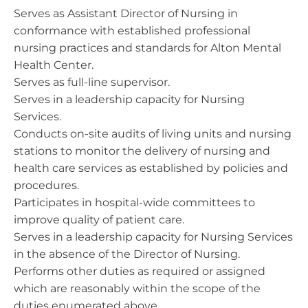
Serves as Assistant Director of Nursing in
conformance with established professional
nursing practices and standards for Alton Mental
Health Center.
Serves as full-line supervisor.
Serves in a leadership capacity for Nursing
Services.
Conducts on-site audits of living units and nursing
stations to monitor the delivery of nursing and
health care services as established by policies and
procedures.
Participates in hospital-wide committees to
improve quality of patient care.
Serves in a leadership capacity for Nursing Services
in the absence of the Director of Nursing.
Performs other duties as required or assigned
which are reasonably within the scope of the
duties enumerated above.