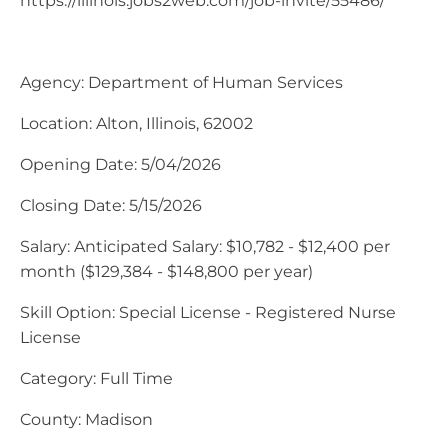
https://illinois.jobs2web.com/job-invite/55486/
Agency: Department of Human Services
Location: Alton, Illinois, 62002
Opening Date: 5/04/2026
Closing Date: 5/15/2026
Salary: Anticipated Salary: $10,782 - $12,400 per
month ($129,384 - $148,800 per year)
Skill Option: Special License - Registered Nurse
License
Category: Full Time
County: Madison