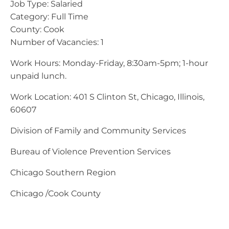
Job Type: Salaried
Category: Full Time
County: Cook
Number of Vacancies: 1
Work Hours: Monday-Friday, 8:30am-5pm; 1-hour
unpaid lunch.
Work Location: 401 S Clinton St, Chicago, Illinois,
60607
Division of Family and Community Services
Bureau of Violence Prevention Services
Chicago Southern Region
Chicago /Cook County