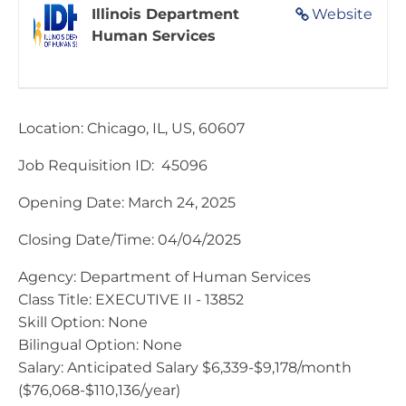
Illinois Department
Website
Human Services
Location: Chicago, IL, US, 60607
Job Requisition ID: 45096
Opening Date: March 24, 2025
Closing Date/Time: 04/04/2025​
Agency: Department of Human Services
Class Title: EXECUTIVE II - 13852
Skill Option: None
Bilingual Option: None
Salary: Anticipated Salary $6,339-$9,178/month
($76,068-$110,136/year)