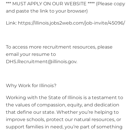
*** MUST APPLY ON OUR WEBSITE **** (Please copy
and paste the link to your browser)
Link: https://illinois.jobs2web.com/job-invite/45096/
To access more recruitment resources, please
email your resume to
DHS.Recruitment@illinois.gov
.
Why Work for Illinois?
Working with the State of Illinois is a testament to
the values of compassion, equity, and dedication
that define our state. Whether you’re helping to
improve schools, protect our natural resources, or
support families in need, you’re part of something