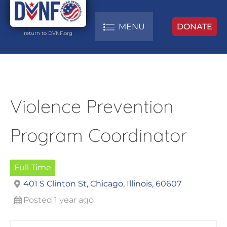
MENU
DONATE
return to DVNF.org
Violence Prevention
Program Coordinator
Full Time
401 S Clinton St, Chicago, Illinois, 60607
Posted 1 year ago