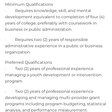
Minimum Qualifications
· Requires knowledge, skill, and mental
development equivalent to completion of four (4)
years of college, preferably with coursework in
business or public administration.
· Requires two (2) years of responsible
administrative experience in a public or business
organization.
Preferred Qualifications
· Two (2) years of professional experience
managing a youth development or intervention
program.
· Two (2) years of professional experience
developing and managing multi-provider grant
programs including program budgeting, statistical
analysis, and performance measurement.