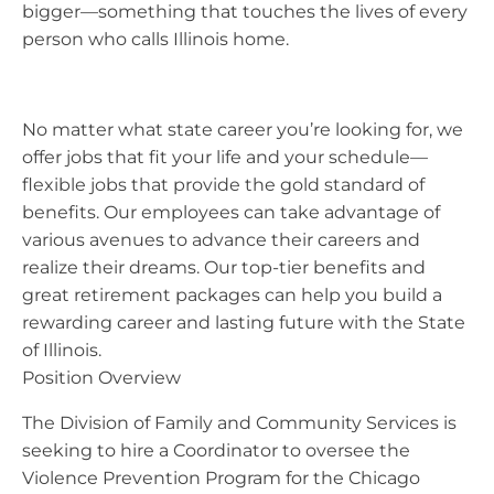
bigger—something that touches the lives of every
person who calls Illinois home.
No matter what state career you’re looking for, we
offer jobs that fit your life and your schedule—
flexible jobs that provide the gold standard of
benefits. Our employees can take advantage of
various avenues to advance their careers and
realize their dreams. Our top-tier benefits and
great retirement packages can help you build a
rewarding career and lasting future with the State
of Illinois.
Position Overview
The Division of Family and Community Services is
seeking to hire a Coordinator to oversee the
Violence Prevention Program for the Chicago