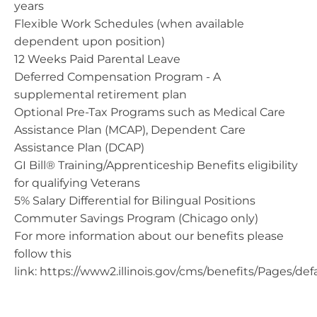
years
Flexible Work Schedules (when available
dependent upon position)
12 Weeks Paid Parental Leave
Deferred Compensation Program - A
supplemental retirement plan
Optional Pre-Tax Programs such as Medical Care
Assistance Plan (MCAP), Dependent Care
Assistance Plan (DCAP)
GI Bill® Training/Apprenticeship Benefits eligibility
for qualifying Veterans
5% Salary Differential for Bilingual Positions
Commuter Savings Program (Chicago only)
For more information about our benefits please
follow this
link: https://www2.illinois.gov/cms/benefits/Pages/def