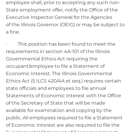
employee shall, prior to accepting any such non-
State employment offer, notify the Office of the
Executive Inspector General for the Agencies
of the Illinois Governor (OEIG) or may be subject to
a fine.
· This position has been found to meet the
requirements in section 4A-101 of the Illinois
Governmental Ethics Act requiring the
occupant/employee to file a Statement of
Economic Interest. The Illinois Governmental
Ethics Act (5 ILCS 420/4A et seq.) requires certain
state officials and employees to file annual
Statements of Economic Interest with the Office
of the Secretary of State that will be made
available for examination and copying by the
public. All employees required to file a Statement
of Economic Interest are also required to file the