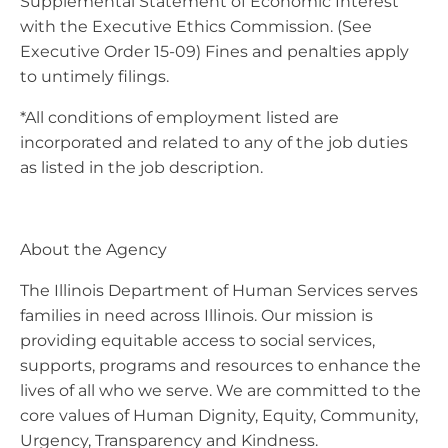
Supplemental Statement of Economic Interest
with the Executive Ethics Commission. (See
Executive Order 15-09) Fines and penalties apply
to untimely filings.
*All conditions of employment listed are
incorporated and related to any of the job duties
as listed in the job description.
About the Agency
The Illinois Department of Human Services serves
families in need across Illinois. Our mission is
providing equitable access to social services,
supports, programs and resources to enhance the
lives of all who we serve. We are committed to the
core values of Human Dignity, Equity, Community,
Urgency, Transparency and Kindness.