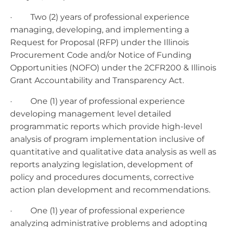
· Two (2) years of professional experience
managing, developing, and implementing a
Request for Proposal (RFP) under the Illinois
Procurement Code and/or Notice of Funding
Opportunities (NOFO) under the 2CFR200 & Illinois
Grant Accountability and Transparency Act.
· One (1) year of professional experience
developing management level detailed
programmatic reports which provide high-level
analysis of program implementation inclusive of
quantitative and qualitative data analysis as well as
reports analyzing legislation, development of
policy and procedures documents, corrective
action plan development and recommendations.
· One (1) year of professional experience
analyzing administrative problems and adopting