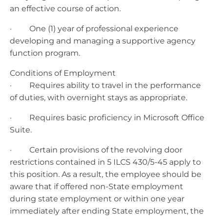
an effective course of action.
· One (1) year of professional experience
developing and managing a supportive agency
function program.
Conditions of Employment
· Requires ability to travel in the performance
of duties, with overnight stays as appropriate.
· Requires basic proficiency in Microsoft Office
Suite.
· Certain provisions of the revolving door
restrictions contained in 5 ILCS 430/5-45 apply to
this position. As a result, the employee should be
aware that if offered non-State employment
during state employment or within one year
immediately after ending State employment, the