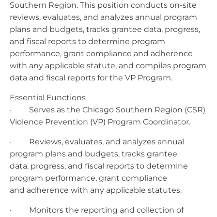
Southern Region. This position conducts on-site
reviews, evaluates, and analyzes annual program
plans and budgets, tracks grantee data, progress,
and fiscal reports to determine program
performance, grant compliance and adherence
with any applicable statute, and compiles program
data and fiscal reports for the VP Program.
Essential Functions
· Serves as the Chicago Southern Region (CSR)
Violence Prevention (VP) Program Coordinator.
· Reviews, evaluates, and analyzes annual
program plans and budgets, tracks grantee
data, progress, and fiscal reports to determine
program performance, grant compliance
and adherence with any applicable statutes.
· Monitors the reporting and collection of