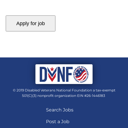
© 2019 Disabled Veterans National Foundation a tax-exempt
501(C)(3) nonprofit organization EIN #26-1446183
Search Jobs
Post a Job