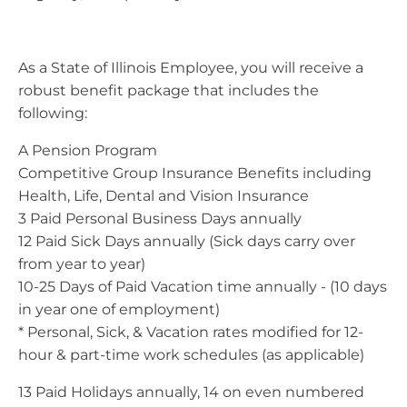
As a State of Illinois Employee, you will receive a
robust benefit package that includes the
following:
A Pension Program
Competitive Group Insurance Benefits including
Health, Life, Dental and Vision Insurance
3 Paid Personal Business Days annually
12 Paid Sick Days annually (Sick days carry over
from year to year)
10-25 Days of Paid Vacation time annually - (10 days
in year one of employment)
* Personal, Sick, & Vacation rates modified for 12-
hour & part-time work schedules (as applicable)
13 Paid Holidays annually, 14 on even numbered