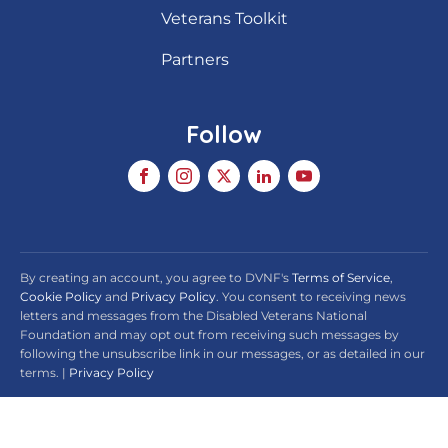
Veterans Toolkit
Partners
Follow
By creating an account, you agree to DVNF's
Terms of Service
,
Cookie Policy
and
Privacy Policy
. You consent to receiving news
letters and messages from the Disabled Veterans National
Foundation and may opt out from receiving such messages by
following the unsubscribe link in our messages, or as detailed in our
terms. |
Privacy Policy