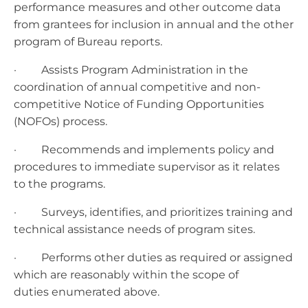
performance measures and other outcome data
from grantees for inclusion in annual and the other
program of Bureau reports.
· Assists Program Administration in the
coordination of annual competitive and non-
competitive Notice of Funding Opportunities
(NOFOs) process.
· Recommends and implements policy and
procedures to immediate supervisor as it relates
to the programs.
· Surveys, identifies, and prioritizes training and
technical assistance needs of program sites.
· Performs other duties as required or assigned
which are reasonably within the scope of
duties enumerated above.