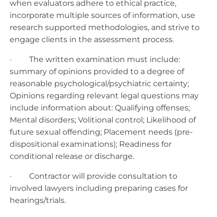
when evaluators adhere to ethical practice,
incorporate multiple sources of information, use
research supported methodologies, and strive to
engage clients in the assessment process.
· The written examination must include:
summary of opinions provided to a degree of
reasonable psychological/psychiatric certainty;
Opinions regarding relevant legal questions may
include information about: Qualifying offenses;
Mental disorders; Volitional control; Likelihood of
future sexual offending; Placement needs (pre-
dispositional examinations); Readiness for
conditional release or discharge.
· Contractor will provide consultation to
involved lawyers including preparing cases for
hearings/trials.