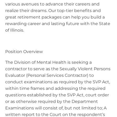
various avenues to advance their careers and
realize their dreams. Our top-tier benefits and
great retirement packages can help you build a
rewarding career and lasting future with the State
of Illinois.
Position Overview
The Division of Mental Health is seeking a
contractor to serve as the Sexually Violent Persons
Evaluator (Personal Services Contractor) to
conduct examinations as required by the SVP Act,
within time frames and addressing the required
questions established by the SVP Act, court order
or as otherwise required by the Department
Examinations will consist of, but not limited to; A
written report to the Court on the respondent’s