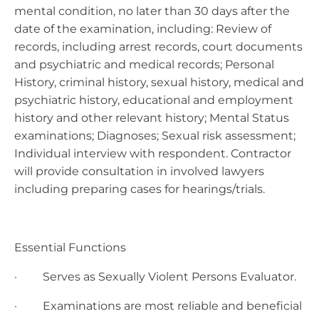
mental condition, no later than 30 days after the
date of the examination, including: Review of
records, including arrest records, court documents
and psychiatric and medical records; Personal
History, criminal history, sexual history, medical and
psychiatric history, educational and employment
history and other relevant history; Mental Status
examinations; Diagnoses; Sexual risk assessment;
Individual interview with respondent. Contractor
will provide consultation in involved lawyers
including preparing cases for hearings/trials.
Essential Functions
· Serves as Sexually Violent Persons Evaluator.
· Examinations are most reliable and beneficial