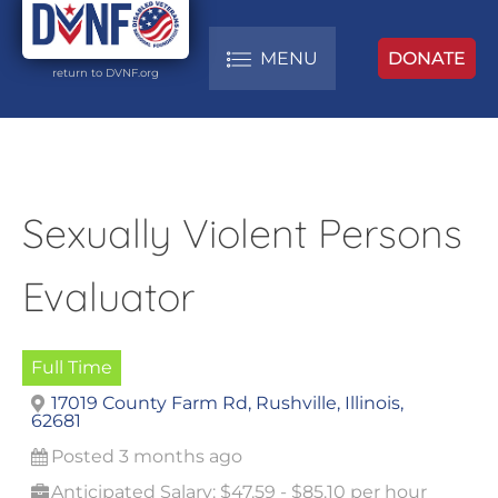
MENU
DONATE
return to DVNF.org
Sexually Violent Persons
Evaluator
Full Time
17019 County Farm Rd, Rushville, Illinois,
62681
Posted 3 months ago
Anticipated Salary: $47.59 - $85.10 per hour