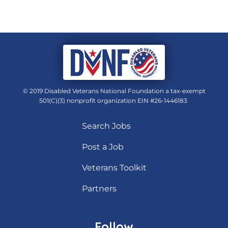
© 2019 Disabled Veterans National Foundation a tax-exempt
501(C)(3) nonprofit organization EIN #26-1446183
Search Jobs
Post a Job
Veterans Toolkit
Partners
Follow