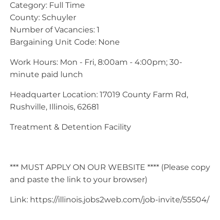
Category: Full Time
County: Schuyler
Number of Vacancies: 1
Bargaining Unit Code: None
Work Hours: Mon - Fri, 8:00am - 4:00pm; 30-
minute paid lunch
Headquarter Location: 17019 County Farm Rd,
Rushville, Illinois, 62681
Treatment & Detention Facility
*** MUST APPLY ON OUR WEBSITE **** (Please copy
and paste the link to your browser)
Link: https://illinois.jobs2web.com/job-invite/55504/