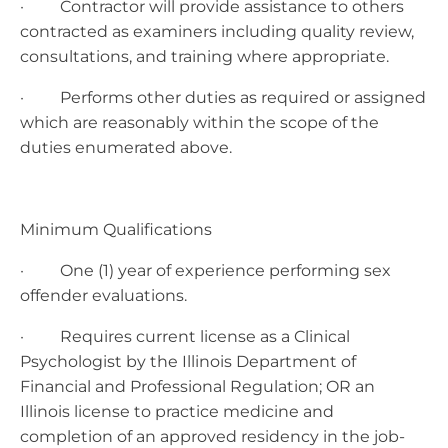
· Contractor will provide assistance to others
contracted as examiners including quality review,
consultations, and training where appropriate.
· Performs other duties as required or assigned
which are reasonably within the scope of the
duties enumerated above.
Minimum Qualifications
· One (1) year of experience performing sex
offender evaluations.
· Requires current license as a Clinical
Psychologist by the Illinois Department of
Financial and Professional Regulation; OR an
Illinois license to practice medicine and
completion of an approved residency in the job-