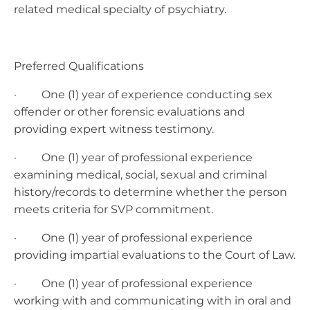
related medical specialty of psychiatry.
Preferred Qualifications
· One (1) year of experience conducting sex
offender or other forensic evaluations and
providing expert witness testimony.
· One (1) year of professional experience
examining medical, social, sexual and criminal
history/records to determine whether the person
meets criteria for SVP commitment.
· One (1) year of professional experience
providing impartial evaluations to the Court of Law.
· One (1) year of professional experience
working with and communicating with in oral and