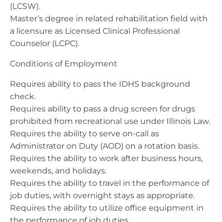
(LCSW).
Master’s degree in related rehabilitation field with
a licensure as Licensed Clinical Professional
Counselor (LCPC).
Conditions of Employment
Requires ability to pass the IDHS background
check.
Requires ability to pass a drug screen for drugs
prohibited from recreational use under Illinois Law.
Requires the ability to serve on-call as
Administrator on Duty (AOD) on a rotation basis.
Requires the ability to work after business hours,
weekends, and holidays.
Requires the ability to travel in the performance of
job duties, with overnight stays as appropriate.
Requires the ability to utilize office equipment in
the performance of job duties.