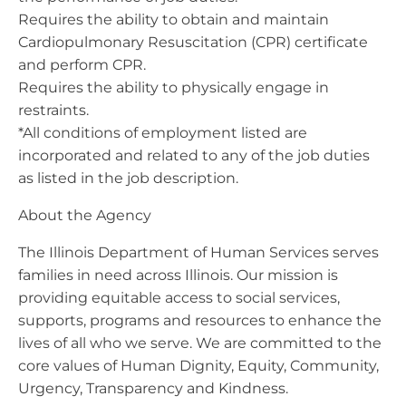
Requires the ability to obtain and maintain
Cardiopulmonary Resuscitation (CPR) certificate
and perform CPR.
Requires the ability to physically engage in
restraints.
*All conditions of employment listed are
incorporated and related to any of the job duties
as listed in the job description.
About the Agency
The Illinois Department of Human Services serves
families in need across Illinois. Our mission is
providing equitable access to social services,
supports, programs and resources to enhance the
lives of all who we serve. We are committed to the
core values of Human Dignity, Equity, Community,
Urgency, Transparency and Kindness.