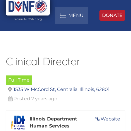
MENU
DONATE
return to DVNF.org
Clinical Director
Full Time
1535 W McCord St, Centralia, Illinois, 62801
Posted 2 years ago
Illinois Department
Website
Human Services