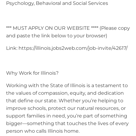
Psychology, Behavioral and Social Services
*** MUST APPLY ON OUR WEBSITE **** (Please copy
and paste the link below to your browser)
Link: https://illinois.jobs2web.com/job-invite/42617/
Why Work for Illinois?
Working with the State of Illinois is a testament to
the values of compassion, equity, and dedication
that define our state. Whether you’re helping to
improve schools, protect our natural resources, or
support families in need, you’re part of something
bigger—something that touches the lives of every
person who calls Illinois home.