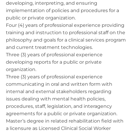
developing, interpreting, and ensuring
implementation of policies and procedures for a
public or private organization.
Four (4) years of professional experience providing
training and instruction to professional staff on the
philosophy and goals for a clinical services program
and current treatment technologies.
Three (3) years of professional experience
developing reports for a public or private
organization.
Three (3) years of professional experience
communicating in oral and written form with
internal and external stakeholders regarding
issues dealing with mental health policies,
procedures, staff, legislation, and interagency
agreements for a public or private organization.
Master’s degree in related rehabilitation field with
a licensure as Licensed Clinical Social Worker