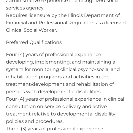
administrative experience in a recognized social
services agency.
Requires licensure by the Illinois Department of
Financial and Professional Regulation as a licensed
Clinical Social Worker.
Preferred Qualifications
Four (4) years of professional experience
developing, implementing, and maintaining a
system for monitoring clinical psycho-social and
rehabilitation programs and activities in the
treatment/development and rehabilitation of
persons with developmental disabilities.
Four (4) years of professional experience in clinical
consultation on service delivery and active
treatment relative to developmental disability
policies and procedures.
Three (3) years of professional experience