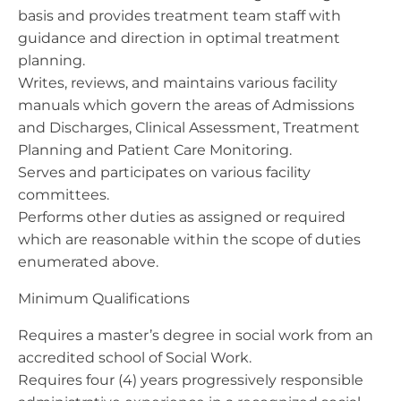
basis and provides treatment team staff with
guidance and direction in optimal treatment
planning.
Writes, reviews, and maintains various facility
manuals which govern the areas of Admissions
and Discharges, Clinical Assessment, Treatment
Planning and Patient Care Monitoring.
Serves and participates on various facility
committees.
Performs other duties as assigned or required
which are reasonable within the scope of duties
enumerated above.
Minimum Qualifications
Requires a master’s degree in social work from an
accredited school of Social Work.
Requires four (4) years progressively responsible