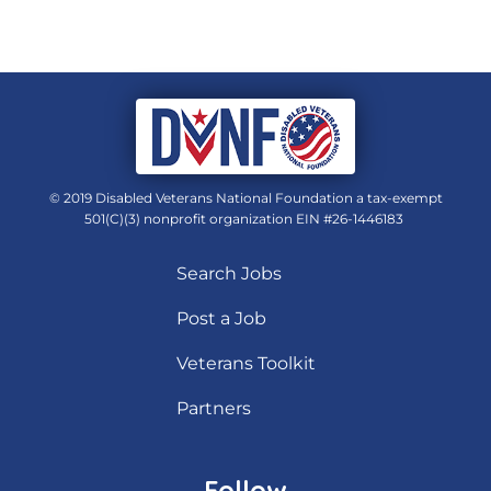
© 2019 Disabled Veterans National Foundation a tax-exempt
501(C)(3) nonprofit organization EIN #26-1446183
Search Jobs
Post a Job
Veterans Toolkit
Partners
Follow