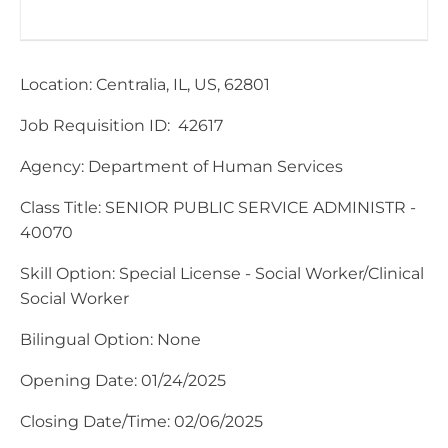
Location: Centralia, IL, US, 62801
Job Requisition ID: 42617
​Agency: Department of Human Services
Class Title: SENIOR PUBLIC SERVICE ADMINISTR -
40070
Skill Option: Special License - Social Worker/Clinical
Social Worker
Bilingual Option: None
Opening Date: 01/24/2025
Closing Date/Time: 02/06/2025