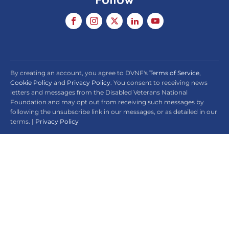
By creating an account, you agree to DVNF's
Terms of Service
,
Cookie Policy
and
Privacy Policy
. You consent to receiving news
letters and messages from the Disabled Veterans National
Foundation and may opt out from receiving such messages by
following the unsubscribe link in our messages, or as detailed in our
terms. |
Privacy Policy