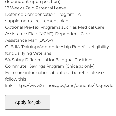
dependent upon position)
12 Weeks Paid Parental Leave
Deferred Compensation Program - A
supplemental retirement plan
Optional Pre-Tax Programs such as Medical Care
Assistance Plan (MCAP), Dependent Care
Assistance Plan (DCAP)
GI Bill® Training/Apprenticeship Benefits eligibility
for qualifying Veterans
5% Salary Differential for Bilingual Positions
Commuter Savings Program (Chicago only)
For more information about our benefits please
follow this
link: https://www2.illinois.gov/cms/benefits/Pages/def