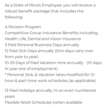
As a State of Illinois Employee, you will receive a
robust benefit package that includes the
following:
A Pension Program
Competitive Group Insurance Benefits including
Health, Life, Dental and Vision Insurance
3 Paid Personal Business Days annually
12 Paid Sick Days annually (Sick days carry over
from year to year)
10-25 Days of Paid Vacation time annually - (10 days
in year one of employment)
* Personal, Sick, & Vacation rates modified for 12-
hour & part-time work schedules (as applicable)
13 Paid Holidays annually, 14 on even numbered
years
Flexible Work Schedules (when available