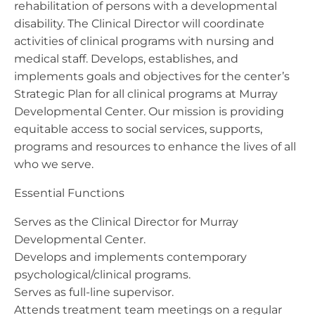
rehabilitation of persons with a developmental
disability. The Clinical Director will coordinate
activities of clinical programs with nursing and
medical staff. Develops, establishes, and
implements goals and objectives for the center’s
Strategic Plan for all clinical programs at Murray
Developmental Center. Our mission is providing
equitable access to social services, supports,
programs and resources to enhance the lives of all
who we serve.
Essential Functions
Serves as the Clinical Director for Murray
Developmental Center.
Develops and implements contemporary
psychological/clinical programs.
Serves as full-line supervisor.
Attends treatment team meetings on a regular