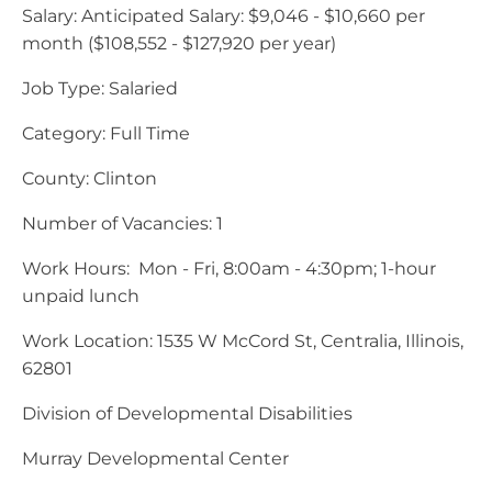
Salary: Anticipated Salary: $9,046 - $10,660 per
month ($108,552 - $127,920 per year)
Job Type: Salaried
Category: Full Time
County: Clinton
Number of Vacancies: 1
Work Hours: Mon - Fri, 8:00am - 4:30pm; 1-hour
unpaid lunch
Work Location: 1535 W McCord St, Centralia, Illinois,
62801
Division of Developmental Disabilities
Murray Developmental Center