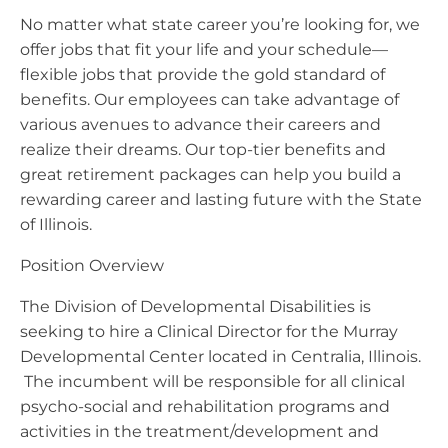
No matter what state career you’re looking for, we
offer jobs that fit your life and your schedule—
flexible jobs that provide the gold standard of
benefits. Our employees can take advantage of
various avenues to advance their careers and
realize their dreams. Our top-tier benefits and
great retirement packages can help you build a
rewarding career and lasting future with the State
of Illinois.
Position Overview
The Division of Developmental Disabilities is
seeking to hire a Clinical Director for the Murray
Developmental Center located in Centralia, Illinois.
The incumbent will be responsible for all clinical
psycho-social and rehabilitation programs and
activities in the treatment/development and