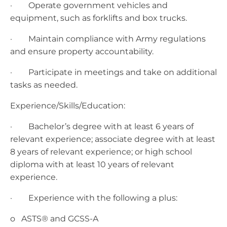
· Operate government vehicles and
equipment, such as forklifts and box trucks.
· Maintain compliance with Army regulations
and ensure property accountability.
· Participate in meetings and take on additional
tasks as needed.
Experience/Skills/Education:
· Bachelor’s degree with at least 6 years of
relevant experience; associate degree with at least
8 years of relevant experience; or high school
diploma with at least 10 years of relevant
experience.
· Experience with the following a plus:
o ASTS® and GCSS-A