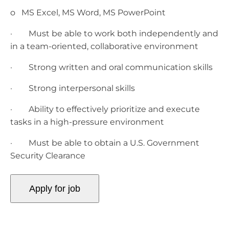
o MS Excel, MS Word, MS PowerPoint
· Must be able to work both independently and
in a team-oriented, collaborative environment
· Strong written and oral communication skills
· Strong interpersonal skills
· Ability to effectively prioritize and execute
tasks in a high-pressure environment
· Must be able to obtain a U.S. Government
Security Clearance