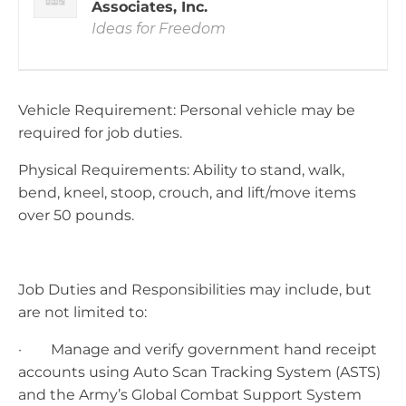
Associates, Inc.
Ideas for Freedom
Vehicle Requirement: Personal vehicle may be
required for job duties.
Physical Requirements: Ability to stand, walk,
bend, kneel, stoop, crouch, and lift/move items
over 50 pounds.
Job Duties and Responsibilities may include, but
are not limited to:
· Manage and verify government hand receipt
accounts using Auto Scan Tracking System (ASTS)
and the Army’s Global Combat Support System