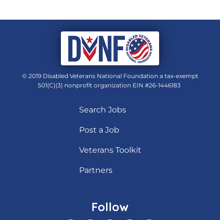
© 2019 Disabled Veterans National Foundation a tax-exempt
501(C)(3) nonprofit organization EIN #26-1446183
Search Jobs
Post a Job
Veterans Toolkit
Partners
Follow