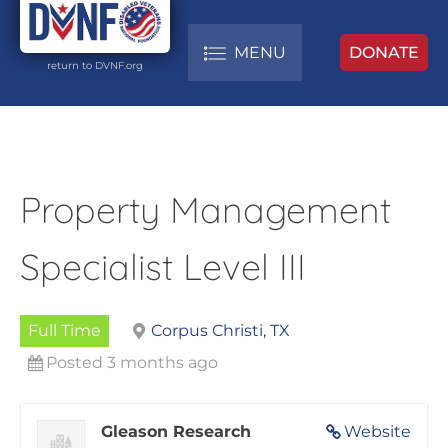
MENU
DONATE
return to DVNF.org
Property Management
Specialist Level III
Full Time
Corpus Christi, TX
Posted 3 months ago
Gleason Research
Website