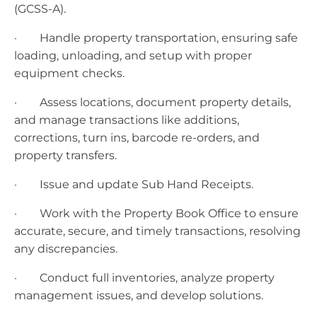
(GCSS-A).
· Handle property transportation, ensuring safe
loading, unloading, and setup with proper
equipment checks.
· Assess locations, document property details,
and manage transactions like additions,
corrections, turn ins, barcode re-orders, and
property transfers.
· Issue and update Sub Hand Receipts.
· Work with the Property Book Office to ensure
accurate, secure, and timely transactions, resolving
any discrepancies.
· Conduct full inventories, analyze property
management issues, and develop solutions.