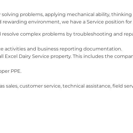
olving problems, applying mechanical ability, thinking 
nd rewarding environment, we have a Service position for
resolve complex problems by troubleshooting and repai
ice activities and business reporting documentation.
ll Excel Dairy Service property. This includes the company
roper PPE.
as sales, customer service, technical assistance, field se