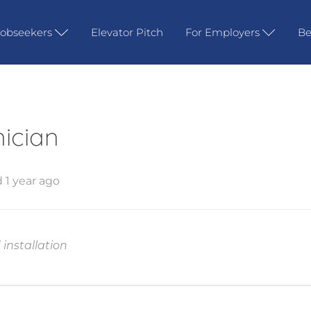
Jobseekers
Elevator Pitch
For Employers
Be
nician
 1 year ago
installation