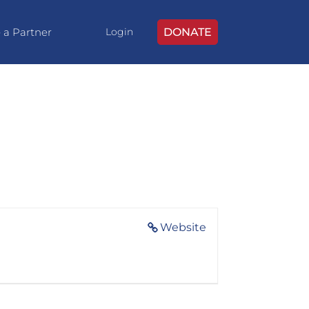
 a Partner
DONATE
Login
Website