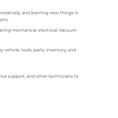
creatively, and learning new things in
 you.
ring mechanical, electrical, Vacuum
 vehicle, tools, parts, inventory, and
rvice support, and other technicians to