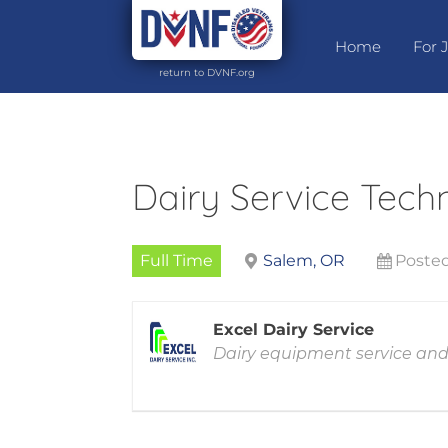
Home
For 
return to DVNF.org
Dairy Service Tech
Full Time
Salem, OR
Posted
Excel Dairy Service
Dairy equipment service and 