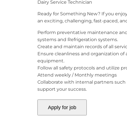
Dairy Service Technician
Ready for Something New? If you enjoy s
an exciting, challenging, fast-paced, a
Perform preventative maintenance and 
systems and Refrigeration systems.
Create and maintain records of all serv
Ensure cleanliness and organization of a
equipment.
Follow all safety protocols and utilize p
Attend weekly / Monthly meetings
Collaborate with internal partners such 
support your success.