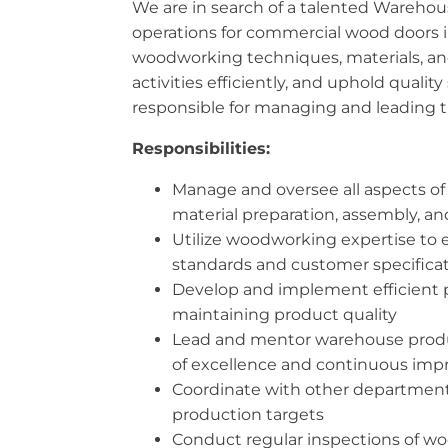
We are in search of a talented Wareho
operations for commercial wood doors in
woodworking techniques, materials, and 
activities efficiently, and uphold quali
responsible for managing and leading 
Responsibilities:
Manage and oversee all aspects of
material preparation, assembly, an
Utilize woodworking expertise to e
standards and customer specifica
Develop and implement efficient p
maintaining product quality
Lead and mentor warehouse producti
of excellence and continuous im
Coordinate with other departments
production targets
Conduct regular inspections of w