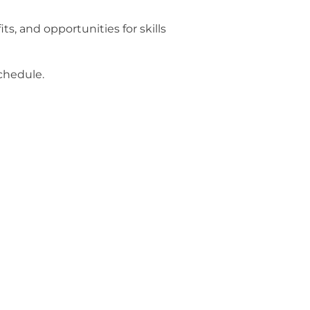
s, and opportunities for skills
schedule.