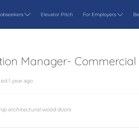
Jobseekers
Elevator Pitch
For Employers
Be
tion Manager- Commercial
ed 1 year ago
ship architectural wood doors