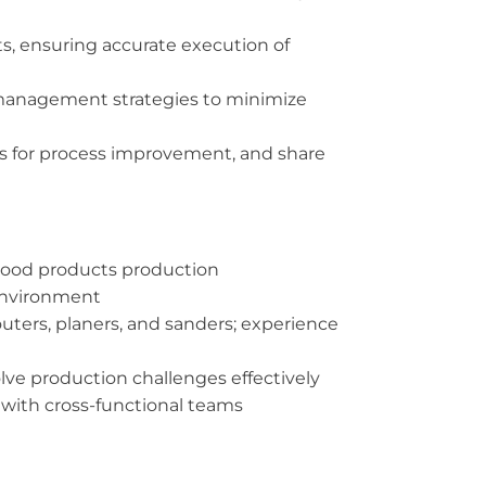
s, ensuring accurate execution of
y management strategies to minimize
ies for process improvement, and share
 wood products production
environment
ters, planers, and sanders; experience
solve production challenges effectively
y with cross-functional teams