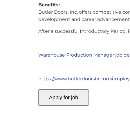
Benefits:
Butler Doors, Inc. offers competitive co
development and career advancement, 
After a successful Introductory Period,
Warehouse Production Manager job des
https://www.butlerdoorstx.com/emplo