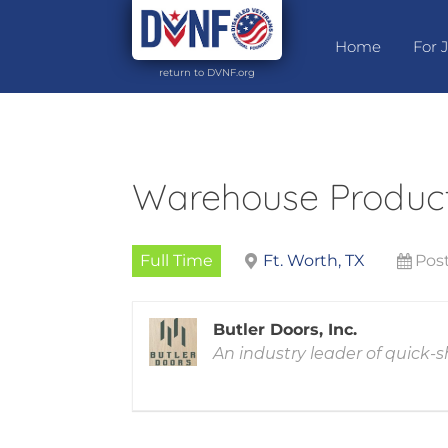
Home
For 
return to DVNF.org
Warehouse Produc
Full Time
Ft. Worth, TX
Post
Butler Doors, Inc.
An industry leader of quick-