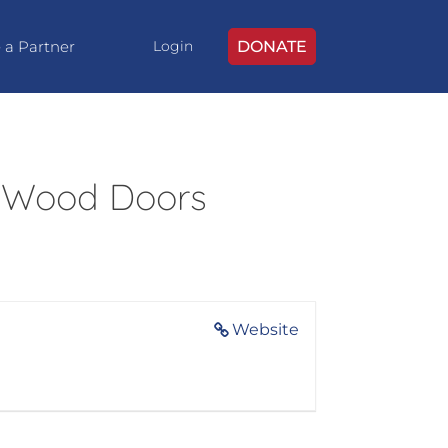
 a Partner
DONATE
Login
 Wood Doors
Website