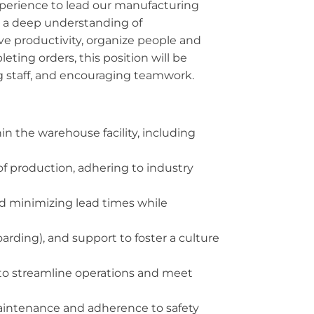
perience to lead our manufacturing
ss a deep understanding of
ve productivity, organize people and
eting orders, this position will be
 staff, and encouraging teamwork.
n the warehouse facility, including
of production, adhering to industry
nd minimizing lead times while
rding), and support to foster a culture
 to streamline operations and meet
aintenance and adherence to safety