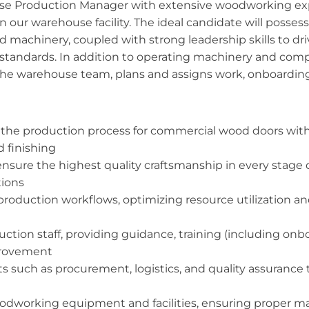
use Production Manager with extensive woodworking ex
 our warehouse facility. The ideal candidate will posse
machinery, coupled with strong leadership skills to dri
ty standards. In addition to operating machinery and compl
the warehouse team, plans and assigns work, onboarding
 the production process for commercial wood doors withi
d finishing
nsure the highest quality craftsmanship in every stage 
tions
roduction workflows, optimizing resource utilization a
on staff, providing guidance, training (including onboa
provement
 such as procurement, logistics, and quality assurance
oodworking equipment and facilities, ensuring proper m