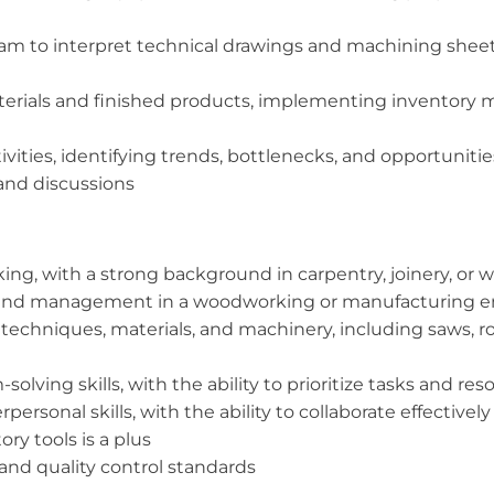
team to interpret technical drawings and machining sheet
aterials and finished products, implementing inventor
vities, identifying trends, bottlenecks, and opportunit
 and discussions
ng, with a strong background in carpentry, joinery, or
ip and management in a woodworking or manufacturing 
hniques, materials, and machinery, including saws, rou
olving skills, with the ability to prioritize tasks and re
rsonal skills, with the ability to collaborate effectivel
ry tools is a plus
nd quality control standards