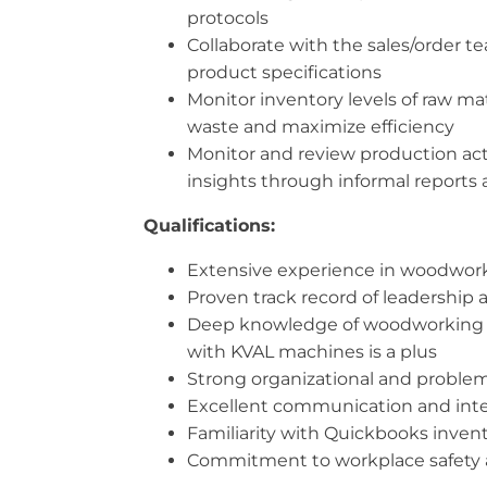
protocols
Collaborate with the sales/order 
product specifications
Monitor inventory levels of raw m
waste and maximize efficiency
Monitor and review production acti
insights through informal reports
Qualifications:
Extensive experience in woodworki
Proven track record of leadersh
Deep knowledge of woodworking tec
with KVAL machines is a plus
Strong organizational and problem-s
Excellent communication and interpe
Familiarity with Quickbooks invento
Commitment to workplace safety a