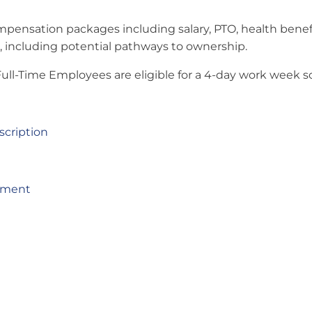
mpensation packages including salary, PTO, health benefit
including potential pathways to ownership.
 Full-Time Employees are eligible for a 4-day work week 
cription
yment