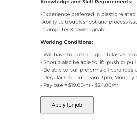
Knowledge and Skill Requirements:
-Experience preferred in plastic relate
-Ability to troubleshoot and process issu
- Computer Knowledgeable
Working Conditions:
- Will have to go through all classes as
- Should also be able to lift, push or p
- Be able to pull preforms off core rods 
- Regular schedule, 7am-3pm, Monday 
- Pay rate = $19.00/hr - $24.00/hr