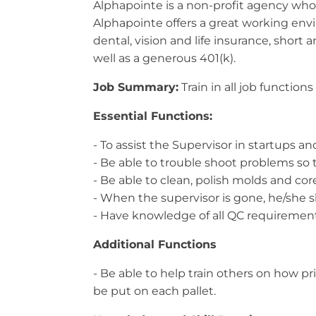
Alphapointe is a non-profit agency whos
Alphapointe offers a great working envi
dental, vision and life insurance, short 
well as a generous 401(k).
Job Summary:
Train in all job function
Essential Functions:
- To assist the Supervisor in startups 
- Be able to trouble shoot problems so
- Be able to clean, polish molds and cor
- When the supervisor is gone, he/she s
- Have knowledge of all QC requirements
Additional Functions
- Be able to help train others on how 
be put on each pallet.