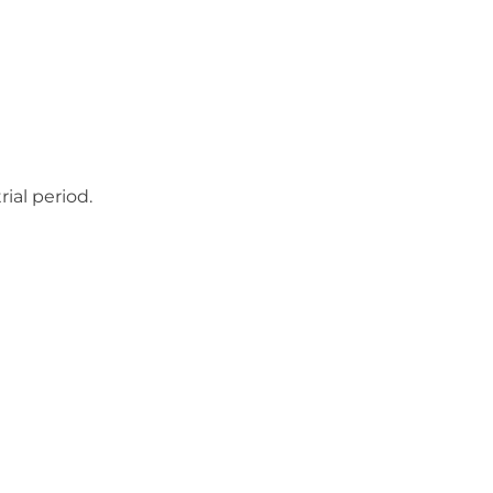
ial period.