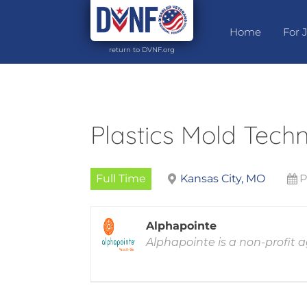
Home
For 
return to DVNF.org
Plastics Mold Techn
Full Time
Kansas City, MO
P
Alphapointe
Alphapointe is a non-profit