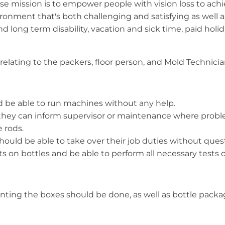
e mission is to empower people with vision loss to achie
ronment that's both challenging and satisfying as well as
and long term disability, vacation and sick time, paid hol
s relating to the packers, floor person, and Mold Technician
and be able to run machines without any help.
 they can inform supervisor or maintenance where probl
e rods.
hould be able to take over their job duties without ques
 on bottles and be able to perform all necessary tests o
printing the boxes should be done, as well as bottle pa