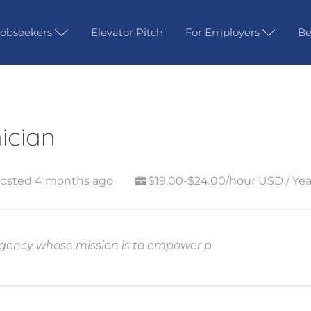
Jobseekers
Elevator Pitch
For Employers
Be
ician
osted 4 months ago
$19.00-$24.00/hour USD / Yea
 agency whose mission is to empower p