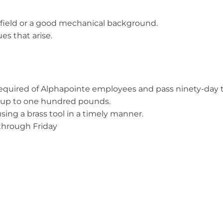
d field or a good mechanical background.
es that arise.
 required of Alphapointe employees and pass ninety-day tr
ull up to one hundred pounds.
using a brass tool in a timely manner.
through Friday