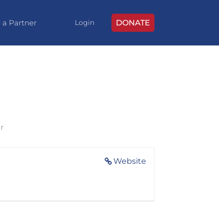
 a Partner
DONATE
Login
r
Website