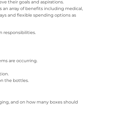
ve their goals and aspirations.
 an array of benefits including medical,
idays and flexible spending options as
 responsibilities.
ems are occurring.
tion.
n the bottles.
ckaging, and on how many boxes should